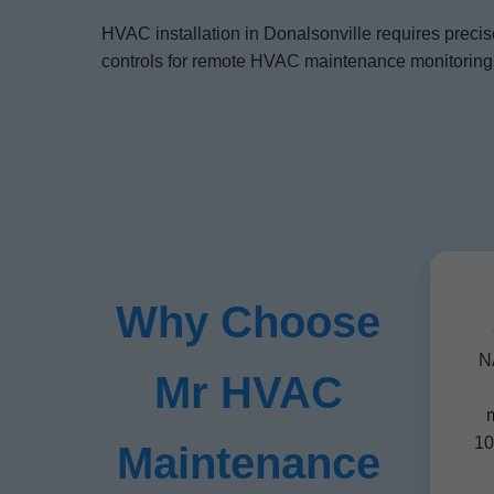
HVAC installation in Donalsonville requires preci
controls for remote HVAC maintenance monitoring. 
Why Choose
NA
Mr HVAC
m
10
Maintenance