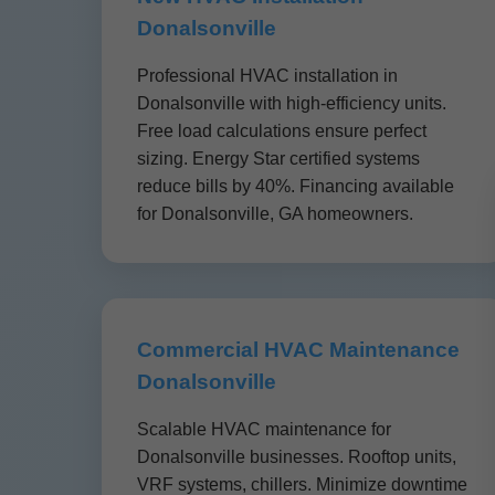
Donalsonville
Professional HVAC installation in
Donalsonville with high-efficiency units.
Free load calculations ensure perfect
sizing. Energy Star certified systems
reduce bills by 40%. Financing available
for Donalsonville, GA homeowners.
Commercial HVAC Maintenance
Donalsonville
Scalable HVAC maintenance for
Donalsonville businesses. Rooftop units,
VRF systems, chillers. Minimize downtime