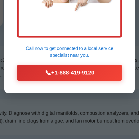
Call now to get connected to a
local service
specialist
near you.
21-point inspection including belt tension, blower motor amps,
nvironment, we apply protective coatings. Our HVAC maintenan
📞
+1-888-419-9120
.
ity. Diagnose with digital manifolds, combustion analyzers, a
), drain line clogs from algae, and fan motor burnout from overl