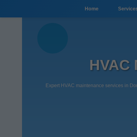
```html
Home
Service
HVAC M
Expert HVAC maintenance services in Dona