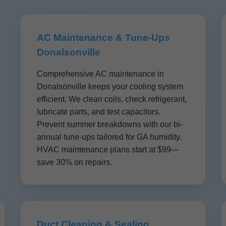
AC Maintenance & Tune-Ups
Donalsonville
Comprehensive AC maintenance in
Donalsonville keeps your cooling system
efficient. We clean coils, check refrigerant,
lubricate parts, and test capacitors.
Prevent summer breakdowns with our bi-
annual tune-ups tailored for GA humidity.
HVAC maintenance plans start at $99—
save 30% on repairs.
Duct Cleaning & Sealing