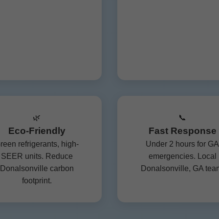
🌿
📞
Eco-Friendly
Fast Response
reen refrigerants, high-
Under 2 hours for GA
SEER units. Reduce
emergencies. Local
Donalsonville carbon
Donalsonville, GA tea
footprint.