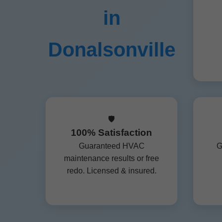
in
Donalsonville
🛡️
100% Satisfaction
Guaranteed HVAC
G
maintenance results or free
redo. Licensed & insured.