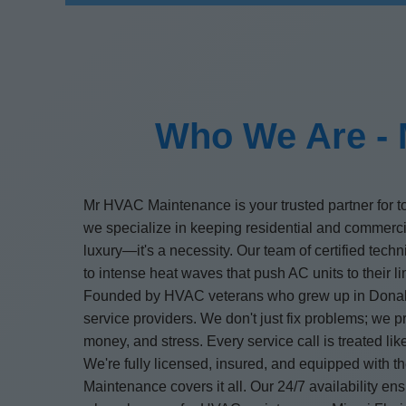
Who We Are - 
Mr HVAC Maintenance is your trusted partner for t
we specialize in keeping residential and commerc
luxury—it's a necessity. Our team of certified tech
to intense heat waves that push AC units to their li
Founded by HVAC veterans who grew up in Donalson
service providers. We don't just fix problems; we 
money, and stress. Every service call is treated li
We're fully licensed, insured, and equipped with 
Maintenance covers it all. Our 24/7 availability 