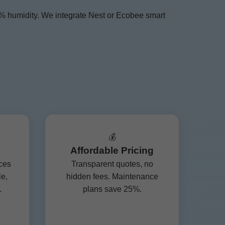
0% humidity. We integrate Nest or Ecobee smart
💰
Affordable Pricing
ces
Transparent quotes, no
le,
hidden fees. Maintenance
.
plans save 25%.