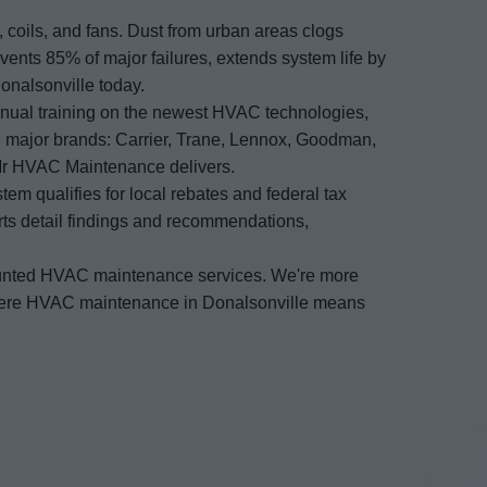
oils, and fans. Dust from urban areas clogs
ents 85% of major failures, extends system life by
onalsonville today.
nnual training on the newest HVAC technologies,
ll major brands: Carrier, Trane, Lennox, Goodman,
Mr HVAC Maintenance delivers.
m qualifies for local rebates and federal tax
orts detail findings and recommendations,
ounted HVAC maintenance services. We're more
where HVAC maintenance in Donalsonville means