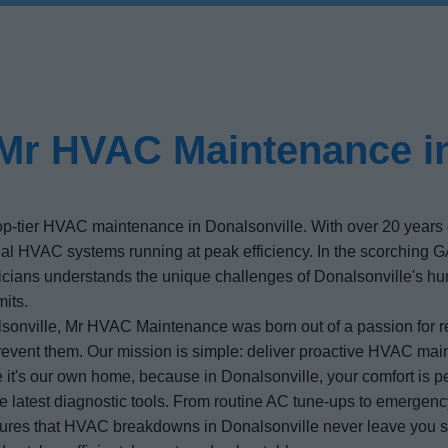
Mr HVAC Maintenance in
op-tier HVAC maintenance in Donalsonville. With over 20 years 
ial HVAC systems running at peak efficiency. In the scorching 
nicians understands the unique challenges of Donalsonville's hum
mits.
ville, Mr HVAC Maintenance was born out of a passion for reli
prevent them. Our mission is simple: deliver proactive HVAC mai
ke it's our own home, because in Donalsonville, your comfort is p
the latest diagnostic tools. From routine AC tune-ups to emerge
ensures that HVAC breakdowns in Donalsonville never leave you s