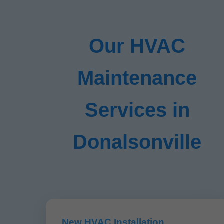
Our HVAC
Maintenance
Services in
Donalsonville
New HVAC Installation