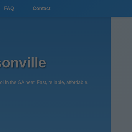
FAQ
Contact
onville
 the GA heat. Fast, reliable, affordable.