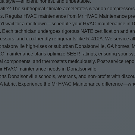
a style—efficient, honest, and unbeatable.
e? The subtropical climate accelerates wear on compressors, c
ducts. Regular HVAC maintenance from Mr HVAC Maintenance prev
Don't wait for a meltdown—schedule your HVAC maintenance in D
m. Each technician undergoes rigorous NATE certification and a
essors, and eco-friendly refrigerants like R-410A. We service a
alsonville high-rises or suburban Donalsonville, GA homes, 
AC maintenance plans optimize SEER ratings, ensuring your syste
trical components, and thermostats meticulously. Post-service rep
our HVAC maintenance needs in Donalsonville.
 Donalsonville schools, veterans, and non-profits with disc
, GA fabric. Experience the Mr HVAC Maintenance difference—