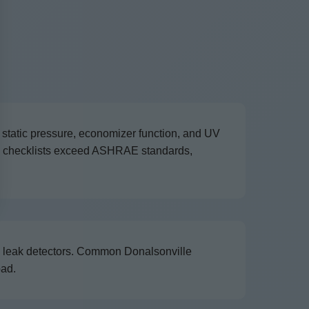
 static pressure, economizer function, and UV
ce checklists exceed ASHRAE standards,
nd leak detectors. Common Donalsonville
oad.