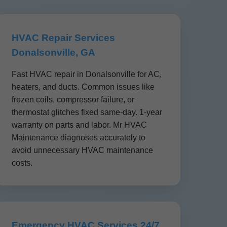
HVAC Repair Services
Donalsonville, GA
Fast HVAC repair in Donalsonville for AC,
heaters, and ducts. Common issues like
frozen coils, compressor failure, or
thermostat glitches fixed same-day. 1-year
warranty on parts and labor. Mr HVAC
Maintenance diagnoses accurately to
avoid unnecessary HVAC maintenance
costs.
Emergency HVAC Services 24/7