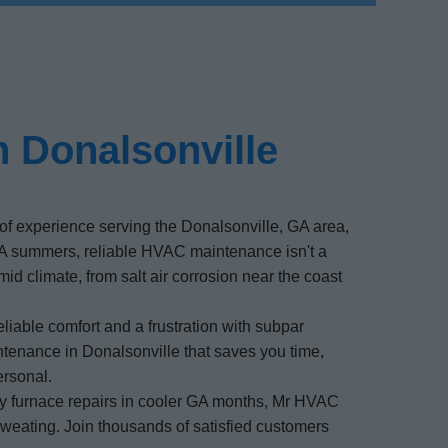
 Donalsonville
of experience serving the Donalsonville, GA area,
GA summers, reliable HVAC maintenance isn't a
id climate, from salt air corrosion near the coast
able comfort and a frustration with subpar
ntenance in Donalsonville that saves you time,
ersonal.
ncy furnace repairs in cooler GA months, Mr HVAC
weating. Join thousands of satisfied customers