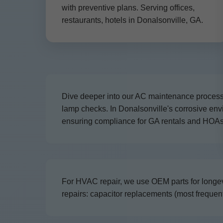
with preventive plans. Serving offices,
restaurants, hotels in Donalsonville, GA.
Dive deeper into our AC maintenance process: 
lamp checks. In Donalsonville's corrosive e
ensuring compliance for GA rentals and HOAs
For HVAC repair, we use OEM parts for longev
repairs: capacitor replacements (most frequent