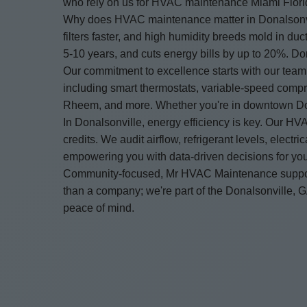
who rely on us for HVAC maintenance Miami Florid
Why does HVAC maintenance matter in Donalsonvill
filters faster, and high humidity breeds mold in 
5-10 years, and cuts energy bills by up to 20%. 
Our commitment to excellence starts with our tea
including smart thermostats, variable-speed compr
Rheem, and more. Whether you're in downtown Don
In Donalsonville, energy efficiency is key. Our HV
credits. We audit airflow, refrigerant levels, elec
empowering you with data-driven decisions for y
Community-focused, Mr HVAC Maintenance supports
than a company; we're part of the Donalsonville
peace of mind.