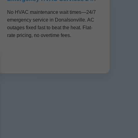
No HVAC maintenance wait times—24/7
emergency service in Donalsonville. AC
outages fixed fast to beat the heat. Flat-
rate pricing, no overtime fees.