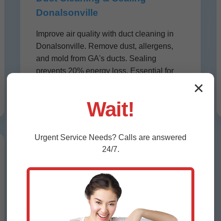
Donalsonville
Improve air quality with duct cleaning in
Donalsonville. Remove dust, allergens,
and mold from GA's ducts. Sealing
prevents 20% energy loss. Essential for
asthma sufferers in humid Donalsonville,
✕
GA.
Wait!
Urgent
Service
Needs? Calls are answered
24/7.