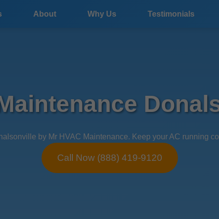
s
About
Why Us
Testimonials
aintenance Donals
lsonville by Mr HVAC Maintenance. Keep your AC running cool in
Call Now (888) 419-9120