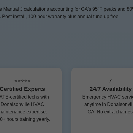
se Manual J calculations accounting for GA's 95°F peaks and 8
Post-install, 100-hour warranty plus annual tune-up free.
⭐⭐⭐⭐⭐
⚡
Certified Experts
24/7 Availability
TE-certified techs with
Emergency HVAC servi
Donalsonville HVAC
anytime in Donalsonvil
aintenance expertise.
GA. No extra charges
0+ hours training yearly.