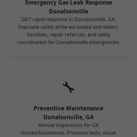
Emergency Gas Leak Response
Donalsonville
24/7 rapid response in Donalsonville, GA.
Evacuate safely while we isolate and detect.
Ventilate, repair referrals, and utility
coordination for Donalsonville emergencies.
🔧
Preventive Maintenance
Donalsonville, GA
Annual inspections for GA
homes/businesses. Pressure tests, visual