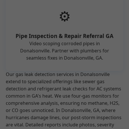
⚙️
Pipe Inspection & Repair Referral GA
Video scoping corroded pipes in
Donalsonville. Partner with plumbers for
seamless fixes in Donalsonville, GA.
Our gas leak detection services in Donalsonville
extend to specialized offerings like sewer gas
detection and refrigerant leak checks for AC systems
common in GA's heat. We use four-gas monitors for
comprehensive analysis, ensuring no methane, H2S,
or CO goes unnoticed. In Donalsonville, GA, where
hurricanes damage lines, our post-storm inspections
are vital. Detailed reports include photos, severity