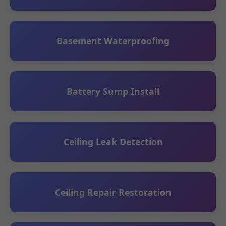
Basement Waterproofing
Battery Sump Install
Ceiling Leak Detection
Ceiling Repair Restoration