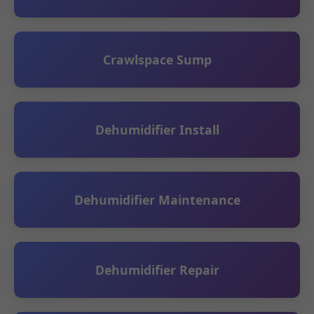
Crawlspace Sump
Dehumidifier Install
Dehumidifier Maintenance
Dehumidifier Repair