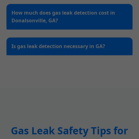
How much does gas leak detection cost in
Donalsonville, GA?
Is gas leak detection necessary in GA?
Gas Leak Safety Tips for