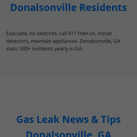
Donalsonville Residents
Evacuate, no switches, call 911 then us. Install
detectors, maintain appliances. Donalsonville, GA
stats: 500+ incidents yearly in GA.
Gas Leak News & Tips
Donalsonville, GA