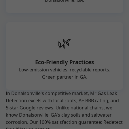
Donalsonville, GA.
🌿
Eco-Friendly Practices
Low-emission vehicles, recyclable reports.
Green partner in GA.
In Donalsonville's competitive market, Mr Gas Leak
Detection excels with local roots, A+ BBB rating, and
5-star Google reviews. Unlike national chains, we
know Donalsonville, GA's clay soils and saltwater
corrosion. Our 100% satisfaction guarantee: Redetect