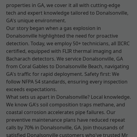
properties in GA, we cover it all with cutting-edge
tech and expert knowledge tailored to Donalsonville,
GA's unique environment.
Our story began when a gas explosion in
Donalsonville highlighted the need for proactive
detection. Today, we employ 50+ technicians, all IICRC
certified, equipped with FLIR thermal imaging and
Bacharach detectors. We service Donalsonville, GA
from Coral Gables to Donalsonville Beach, navigating
GA's traffic for rapid deployment. Safety first: We
follow NFPA 54 standards, ensuring every inspection
exceeds expectations.
What sets us apart in Donalsonville? Local knowledge.
We know GA's soil composition traps methane, and
coastal corrosion accelerates pipe failures. Our
preventive maintenance plans have reduced repeat
calls by 70% in Donalsonville, GA. Join thousands of
satisfied Donalsonville customers who've trusted Mr