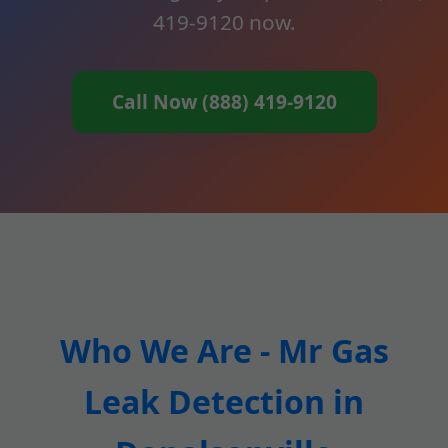
419-9120 now.
Call Now (888) 419-9120
Who We Are - Mr Gas
Leak Detection in