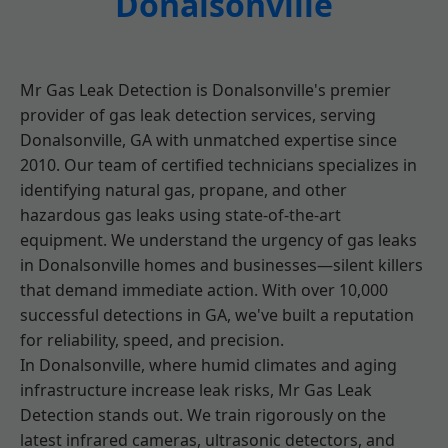
Donalsonville
Mr Gas Leak Detection is Donalsonville's premier
provider of gas leak detection services, serving
Donalsonville, GA with unmatched expertise since
2010. Our team of certified technicians specializes in
identifying natural gas, propane, and other
hazardous gas leaks using state-of-the-art
equipment. We understand the urgency of gas leaks
in Donalsonville homes and businesses—silent killers
that demand immediate action. With over 10,000
successful detections in GA, we've built a reputation
for reliability, speed, and precision.
In Donalsonville, where humid climates and aging
infrastructure increase leak risks, Mr Gas Leak
Detection stands out. We train rigorously on the
latest infrared cameras, ultrasonic detectors, and