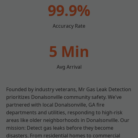
99.9%
Accuracy Rate
5 Min
Avg Arrival
Founded by industry veterans, Mr Gas Leak Detection
prioritizes Donalsonville community safety. We've
partnered with local Donalsonville, GA fire
departments and utilities, responding to high-risk
areas like older neighborhoods in Donalsonville. Our
mission: Detect gas leaks before they become
disasters. From residential homes to commercial