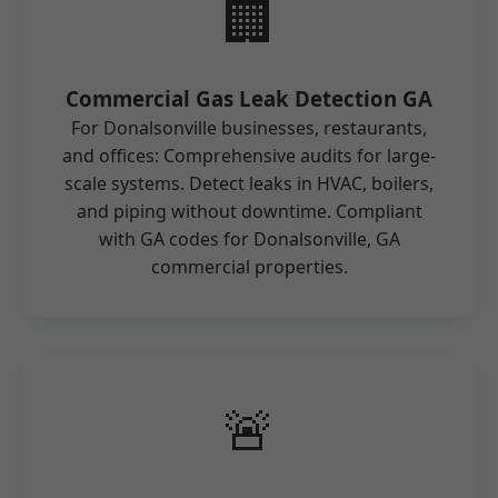
🏢
Commercial Gas Leak Detection GA
For Donalsonville businesses, restaurants,
and offices: Comprehensive audits for large-
scale systems. Detect leaks in HVAC, boilers,
and piping without downtime. Compliant
with GA codes for Donalsonville, GA
commercial properties.
🚨