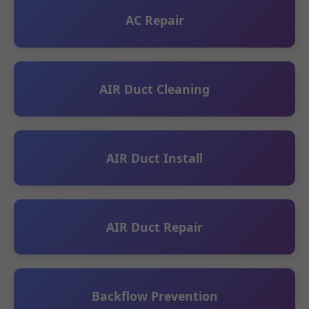
AC Repair
AIR Duct Cleaning
AIR Duct Install
AIR Duct Repair
Backflow Prevention