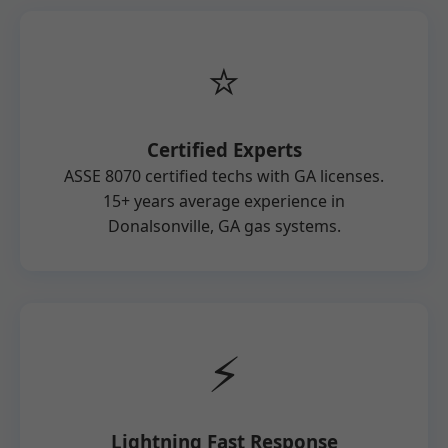
⭐
Certified Experts
ASSE 8070 certified techs with GA licenses.
15+ years average experience in
Donalsonville, GA gas systems.
⚡
Lightning Fast Response