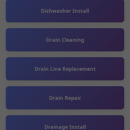
Dishwasher Install
Drain Cleaning
Drain Line Replacement
Drain Repair
Drainage Install