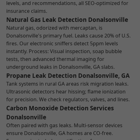
levels, and recommendations, all SEO-optimized for
insurance claims.
Natural Gas Leak Detection Donalsonville
Natural gas, odorized with mercaptan, is
Donalsonville's primary fuel. Leaks cause 20% of U.S.
fires. Our electronic sniffers detect 5ppm levels
instantly. Process: Visual inspection, soap bubble
tests, then advanced thermal imaging for
underground leaks in Donalsonville, GA slabs.
Propane Leak Detection Donalsonville, GA
Tank systems in rural GA areas risk migration leaks.
Ultrasonic detectors hear hissing; flame ionization
for precision. We check regulators, valves, and lines.
Carbon Monoxide Detection Services
Donalsonville
Often paired with gas leaks. Multi-sensor devices
ensure Donalsonville, GA homes are CO-free.