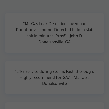
"Mr Gas Leak Detection saved our
Donalsonville home! Detected hidden slab
leak in minutes. Pros!" - John D.,
Donalsonville, GA
"24/7 service during storm. Fast, thorough.
Highly recommend for GA." - Maria S.,
Donalsonville