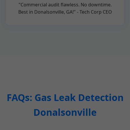
"Commercial audit flawless. No downtime.
Best in Donalsonville, GA!" - Tech Corp CEO
FAQs: Gas Leak Detection
Donalsonville