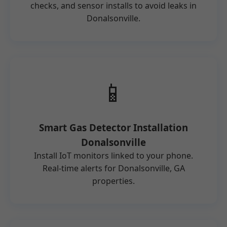
checks, and sensor installs to avoid leaks in
Donalsonville.
📱
Smart Gas Detector Installation
Donalsonville
Install IoT monitors linked to your phone.
Real-time alerts for Donalsonville, GA
properties.