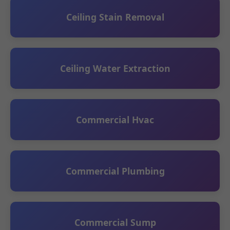
Ceiling Stain Removal
Ceiling Water Extraction
Commercial Hvac
Commercial Plumbing
Commercial Sump