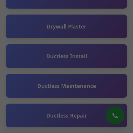
Drywall Plaster
Ductless Install
Ductless Maintenance
📞
Ductless Repair