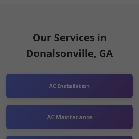
Our Services in
Donalsonville, GA
AC Installation
AC Maintenance