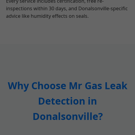
Every service includes certification, free re-
inspections within 30 days, and Donalsonville-specific
advice like humidity effects on seals.
Why Choose Mr Gas Leak
Detection in
Donalsonville?