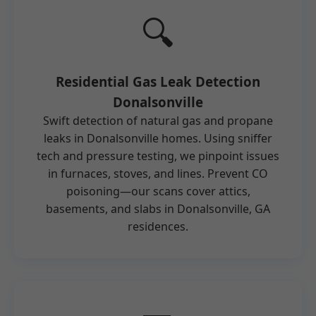
🔍
Residential Gas Leak Detection
Donalsonville
Swift detection of natural gas and propane
leaks in Donalsonville homes. Using sniffer
tech and pressure testing, we pinpoint issues
in furnaces, stoves, and lines. Prevent CO
poisoning—our scans cover attics,
basements, and slabs in Donalsonville, GA
residences.