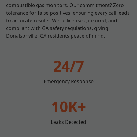
combustible gas monitors. Our commitment? Zero
tolerance for false positives, ensuring every call leads
to accurate results. We're licensed, insured, and
compliant with GA safety regulations, giving
Donalsonville, GA residents peace of mind.
24/7
Emergency Response
10K+
Leaks Detected