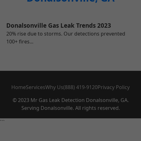
Donalsonville Gas Leak Trends 2023
20% rise due to storms. Our detections prevented
100+ fires...
Home
Services
Why Us
(888) 419-9120
Privacy Policy
© 2023 Mr Gas Leak Detection Donalsonville, GA.
Serving Donalsonville. All rights reserved.
```