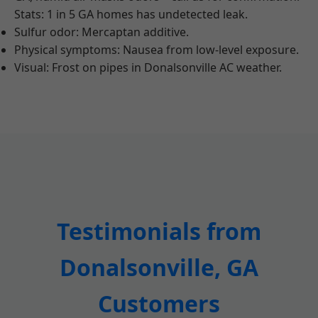
Stats: 1 in 5 GA homes has undetected leak.
Sulfur odor: Mercaptan additive.
Physical symptoms: Nausea from low-level exposure.
Visual: Frost on pipes in Donalsonville AC weather.
Testimonials from
Donalsonville, GA
Customers