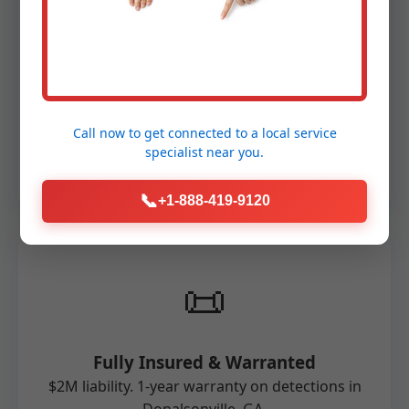
🛠️
Advanced Technology
FLIR, RIDGID, and MSA equipment. Non-
Call now to get connected to a
local service
invasive, accurate for Donalsonville
specialist
near you.
properties.
📞
+1-888-419-9120
📜
Fully Insured & Warranted
$2M liability. 1-year warranty on detections in