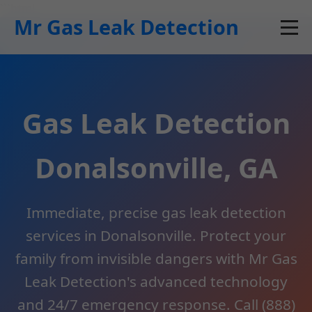
```html
Mr Gas Leak Detection
Gas Leak Detection
Donalsonville, GA
Immediate, precise gas leak detection
services in Donalsonville. Protect your
family from invisible dangers with Mr Gas
Leak Detection's advanced technology
and 24/7 emergency response. Call (888)