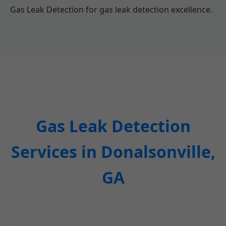
Gas Leak Detection for gas leak detection excellence.
Gas Leak Detection
Services in Donalsonville,
GA