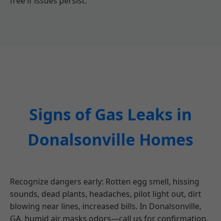
free if issues persist.
Signs of Gas Leaks in
Donalsonville Homes
Recognize dangers early: Rotten egg smell, hissing
sounds, dead plants, headaches, pilot light out, dirt
blowing near lines, increased bills. In Donalsonville,
GA, humid air masks odors—call us for confirmation.