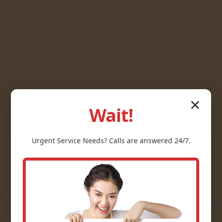
✕
Wait!
Urgent
Service
Needs? Calls are answered 24/7.
Gas Line Repair
Donalsonville