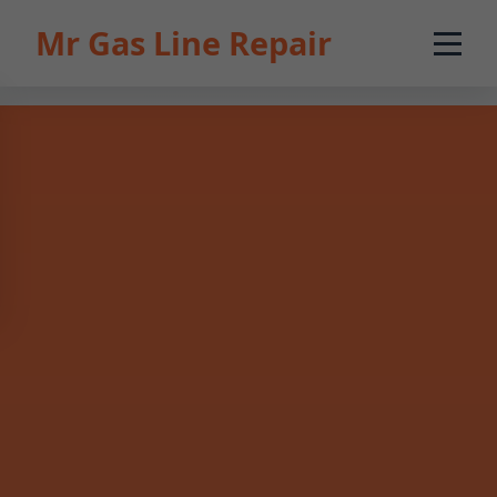
```html
Mr Gas Line Repair