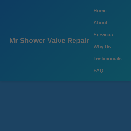
```html
Home
About
Services
Mr Shower Valve Repair
Why Us
Testimonials
FAQ