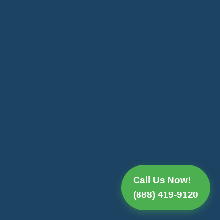
Call Us Now!
(888) 419-9120