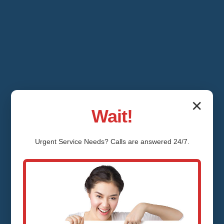
✕
Wait!
Urgent
Service
Needs? Calls are answered 24/7.
Shower Valve
Repair