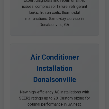
Expert diagnosis and repair of all AC
issues: compressor failure, refrigerant
leaks, frozen coils, thermostat
malfunctions. Same-day service in
Donalsonville, GA.
Air Conditioner
Installation
Donalsonville
New high-efficiency AC installations with
SEER2 ratings up to 28. Custom sizing for
optimal performance in GA heat.