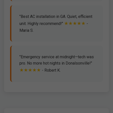
"Best AC installation in GA. Quiet, efficient
★★★★★
unit. Highly recommend!"
-
Maria S.
"Emergency service at midnight—tech was
pro. No more hot nights in Donalsonville!"
★★★★★
- Robert K.