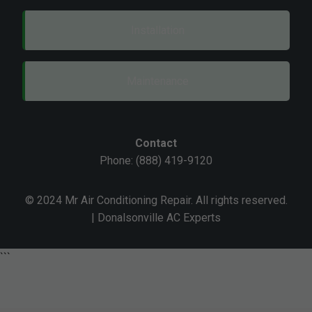
Installation
Maintenance
Contact
Phone: (888) 419-9120
© 2024 Mr Air Conditioning Repair. All rights reserved.
| Donalsonville AC Experts
```