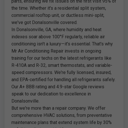
parts, ensuring we fix issues on the first visit 95% of
the time. Whether it's a residential split system,
commercial rooftop unit, or ductless mini-split,
we've got Donalsonville covered.
In Donalsonville, GA, where humidity and heat
indexes soar above 100°F regularly, reliable air
conditioning isn't a luxury—it's essential. That's why
Mr Air Conditioning Repair invests in ongoing
training for our techs on the latest refrigerants like
R-410A and R-32, smart thermostats, and variable-
speed compressors. We're fully licensed, insured,
and EPA-certified for handling all refrigerants safely.
Our A+ BBB rating and 4.9-star Google reviews
speak to our dedication to excellence in
Donalsonville.
But we're more than a repair company. We offer
comprehensive HVAC solutions, from preventative
maintenance plans that extend system life by 30%