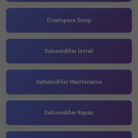
Crawlspace Sump
Dehumidifier Install
Dehumidifier Maintenance
Dehumidifier Repair