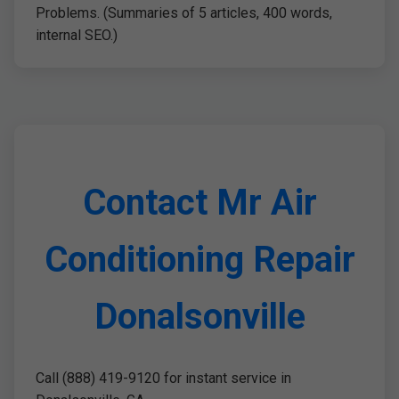
Problems. (Summaries of 5 articles, 400 words,
internal SEO.)
Contact Mr Air
Conditioning Repair
Donalsonville
Call (888) 419-9120 for instant service in