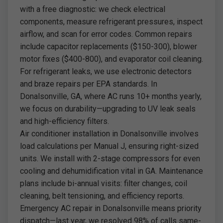
with a free diagnostic: we check electrical
components, measure refrigerant pressures, inspect
airflow, and scan for error codes. Common repairs
include capacitor replacements ($150-300), blower
motor fixes ($400-800), and evaporator coil cleaning.
For refrigerant leaks, we use electronic detectors
and braze repairs per EPA standards. In
Donalsonville, GA, where AC runs 10+ months yearly,
we focus on durability—upgrading to UV leak seals
and high-efficiency filters.
Air conditioner installation in Donalsonville involves
load calculations per Manual J, ensuring right-sized
units. We install with 2-stage compressors for even
cooling and dehumidification vital in GA. Maintenance
plans include bi-annual visits: filter changes, coil
cleaning, belt tensioning, and efficiency reports.
Emergency AC repair in Donalsonville means priority
dispatch—last year, we resolved 98% of calls same-