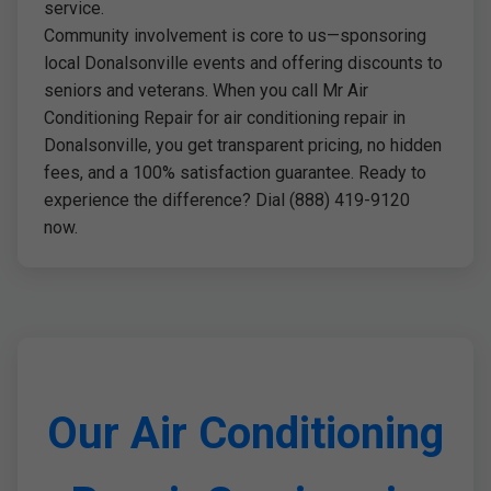
service.
Community involvement is core to us—sponsoring
local Donalsonville events and offering discounts to
seniors and veterans. When you call Mr Air
Conditioning Repair for air conditioning repair in
Donalsonville, you get transparent pricing, no hidden
fees, and a 100% satisfaction guarantee. Ready to
experience the difference? Dial (888) 419-9120
now.
Our Air Conditioning