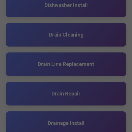
Dishwasher Install
Drain Cleaning
Drain Line Replacement
Drain Repair
Drainage Install