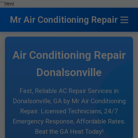
```html
Mr Air Conditioning Repair
Air Conditioning Repair
Donalsonville
Fast, Reliable AC Repair Services in
Donalsonville, GA by Mr Air Conditioning
Repair. Licensed Technicians, 24/7
Emergency Response, Affordable Rates.
Beat the GA Heat Today!