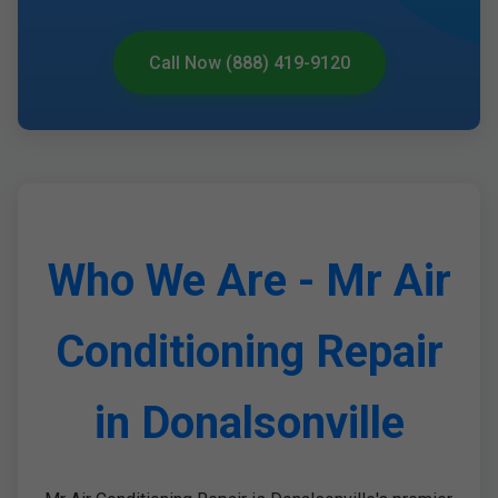
Call Now (888) 419-9120
Who We Are - Mr Air
Conditioning Repair
in Donalsonville