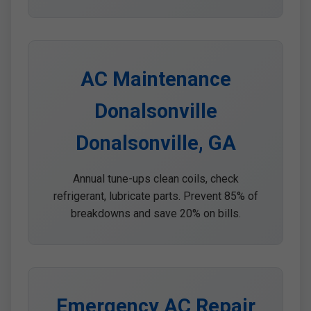
AC Maintenance
Donalsonville
Donalsonville, GA
Annual tune-ups clean coils, check
refrigerant, lubricate parts. Prevent 85% of
breakdowns and save 20% on bills.
Emergency AC Repair