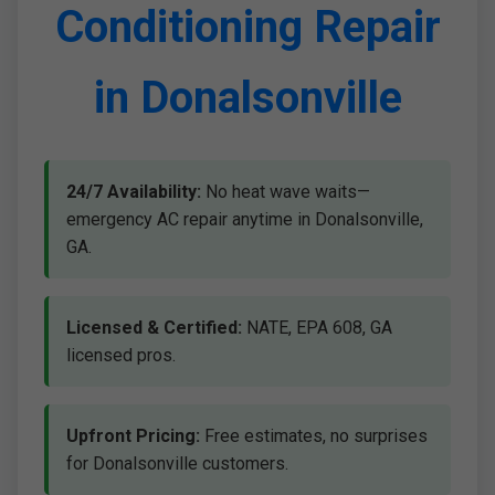
Conditioning Repair
in Donalsonville
24/7 Availability:
No heat wave waits—
emergency AC repair anytime in Donalsonville,
GA.
Licensed & Certified:
NATE, EPA 608, GA
licensed pros.
Upfront Pricing:
Free estimates, no surprises
for Donalsonville customers.