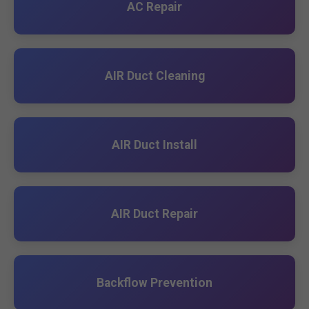
AC Repair
AIR Duct Cleaning
AIR Duct Install
AIR Duct Repair
Backflow Prevention