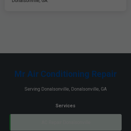
Donalsonville, GA.
Mr Air Conditioning Repair
Serving Donalsonville, Donalsonville, GA
Services
AC Repair Donalsonville