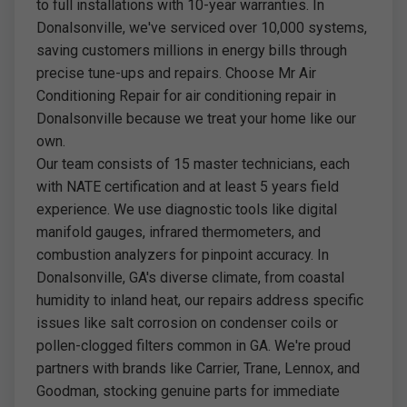
to full installations with 10-year warranties. In
Donalsonville, we've serviced over 10,000 systems,
saving customers millions in energy bills through
precise tune-ups and repairs. Choose Mr Air
Conditioning Repair for air conditioning repair in
Donalsonville because we treat your home like our
own.
Our team consists of 15 master technicians, each
with NATE certification and at least 5 years field
experience. We use diagnostic tools like digital
manifold gauges, infrared thermometers, and
combustion analyzers for pinpoint accuracy. In
Donalsonville, GA's diverse climate, from coastal
humidity to inland heat, our repairs address specific
issues like salt corrosion on condenser coils or
pollen-clogged filters common in GA. We're proud
partners with brands like Carrier, Trane, Lennox, and
Goodman, stocking genuine parts for immediate