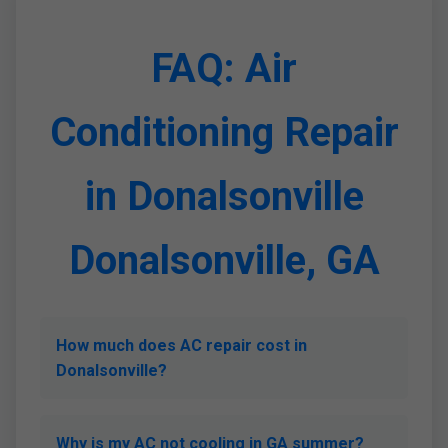
FAQ: Air
Conditioning Repair
in Donalsonville
Donalsonville, GA
How much does AC repair cost in
Donalsonville?
Why is my AC not cooling in GA summer?