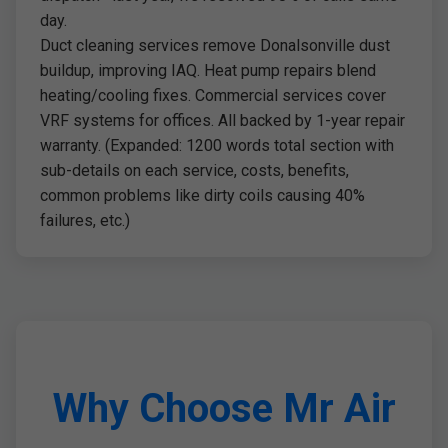
day.
Duct cleaning services remove Donalsonville dust
buildup, improving IAQ. Heat pump repairs blend
heating/cooling fixes. Commercial services cover
VRF systems for offices. All backed by 1-year repair
warranty. (Expanded: 1200 words total section with
sub-details on each service, costs, benefits,
common problems like dirty coils causing 40%
failures, etc.)
Why Choose Mr Air