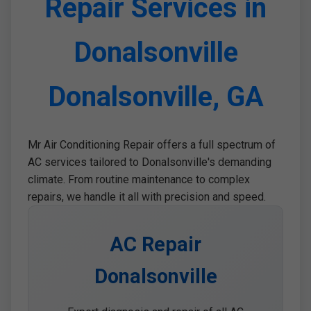
Repair Services in
Donalsonville
Donalsonville, GA
Mr Air Conditioning Repair offers a full spectrum of
AC services tailored to Donalsonville's demanding
climate. From routine maintenance to complex
repairs, we handle it all with precision and speed.
AC Repair
Donalsonville