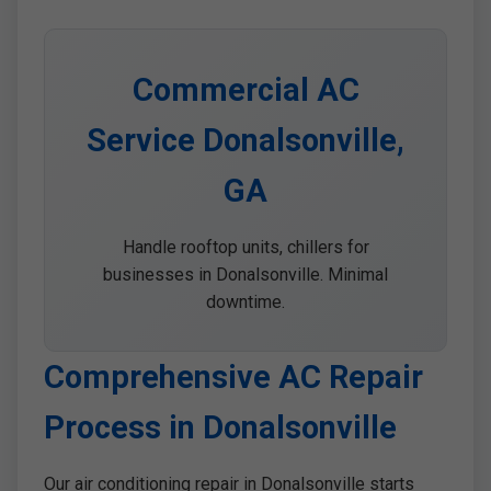
Commercial AC
Service Donalsonville,
GA
Handle rooftop units, chillers for
businesses in Donalsonville. Minimal
downtime.
Comprehensive AC Repair
Process in Donalsonville
Our air conditioning repair in Donalsonville starts