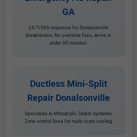
GA
24/7/365 response for Donalsonville
breakdowns. No overtime fees, arrive in
under 60 minutes.
Ductless Mini-Split
Repair Donalsonville
Specialize in Mitsubishi, Daikin systems.
Zone control fixes for multi-room cooling.