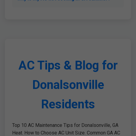
AC Tips & Blog for
Donalsonville
Residents
Top 10 AC Maintenance Tips for Donalsonville, GA
Heat. How to Choose AC Unit Size. Common GA AC