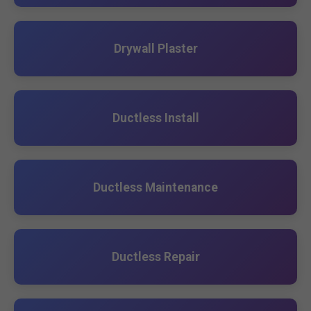
Drywall Plaster
Ductless Install
Ductless Maintenance
Ductless Repair