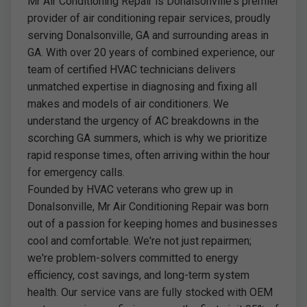
Mr Air Conditioning Repair is Donalsonville's premier
provider of air conditioning repair services, proudly
serving Donalsonville, GA and surrounding areas in
GA. With over 20 years of combined experience, our
team of certified HVAC technicians delivers
unmatched expertise in diagnosing and fixing all
makes and models of air conditioners. We
understand the urgency of AC breakdowns in the
scorching GA summers, which is why we prioritize
rapid response times, often arriving within the hour
for emergency calls.
Founded by HVAC veterans who grew up in
Donalsonville, Mr Air Conditioning Repair was born
out of a passion for keeping homes and businesses
cool and comfortable. We're not just repairmen;
we're problem-solvers committed to energy
efficiency, cost savings, and long-term system
health. Our service vans are fully stocked with OEM