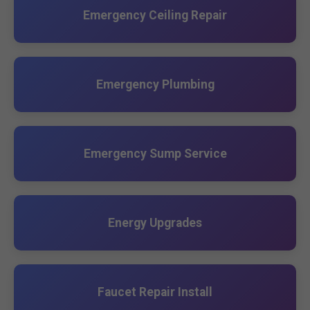
Emergency Ceiling Repair
Emergency Plumbing
Emergency Sump Service
Energy Upgrades
Faucet Repair Install