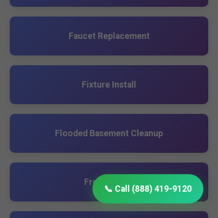
Faucet Replacement
Fixture Install
Flooded Basement Cleanup
French Drain
📞 Call (888) 419-9120