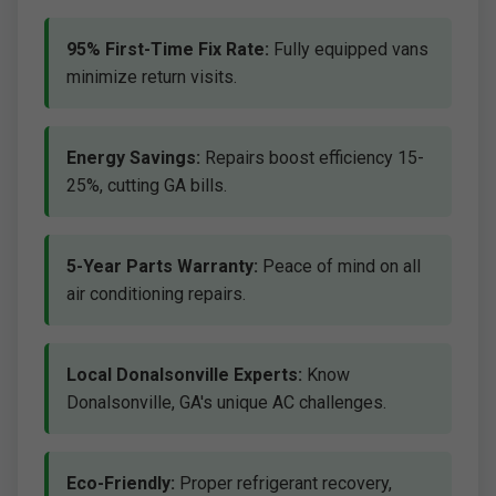
95% First-Time Fix Rate:
Fully equipped vans
minimize return visits.
Energy Savings:
Repairs boost efficiency 15-
25%, cutting GA bills.
5-Year Parts Warranty:
Peace of mind on all
air conditioning repairs.
Local Donalsonville Experts:
Know
Donalsonville, GA's unique AC challenges.
Eco-Friendly:
Proper refrigerant recovery,