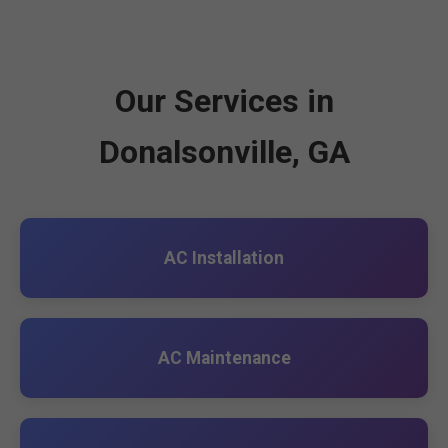
Our Services in
Donalsonville, GA
AC Installation
AC Maintenance