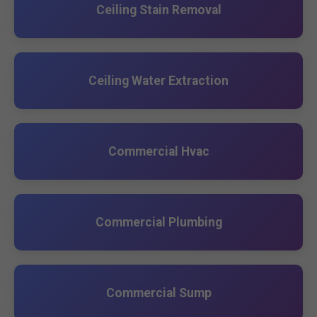
Ceiling Stain Removal
Ceiling Water Extraction
Commercial Hvac
Commercial Plumbing
Commercial Sump