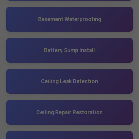
Basement Waterproofing
Battery Sump Install
Ceiling Leak Detection
Ceiling Repair Restoration