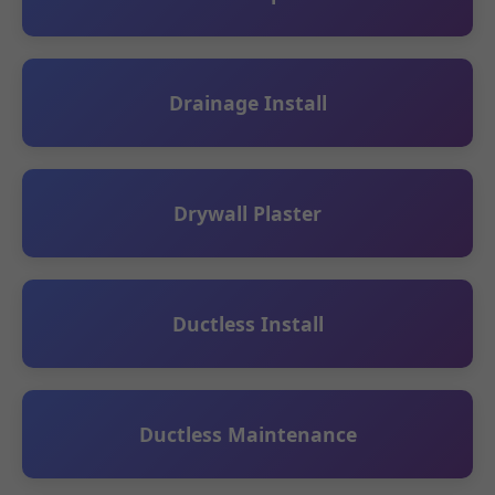
Drainage Install
Drywall Plaster
Ductless Install
Ductless Maintenance