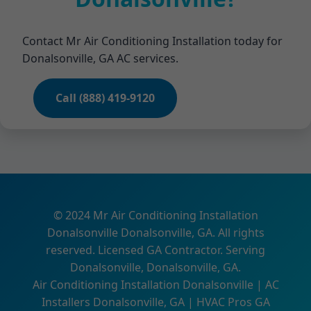
Contact Mr Air Conditioning Installation today for
Donalsonville, GA AC services.
Call (888) 419-9120
© 2024 Mr Air Conditioning Installation
Donalsonville Donalsonville, GA. All rights
reserved. Licensed GA Contractor. Serving
Donalsonville, Donalsonville, GA.
Air Conditioning Installation Donalsonville | AC
Installers Donalsonville, GA | HVAC Pros GA