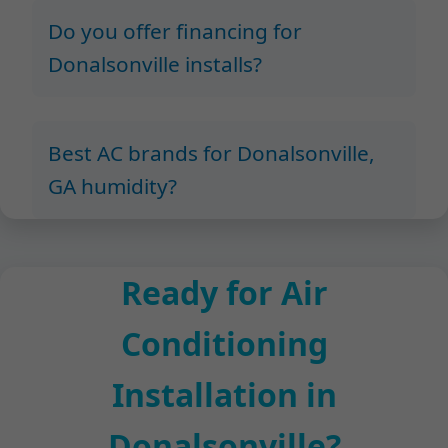
Do you offer financing for
Donalsonville installs?
Best AC brands for Donalsonville,
GA humidity?
Ready for Air
Conditioning
Installation in
Donalsonville?