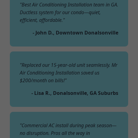
"Best Air Conditioning Installation team in GA.
Ductless system for our condo—quiet,
efficient, affordable."
- John D., Downtown Donalsonville
"Replaced our 15-year-old unit seamlessly. Mr
Air Conditioning Installation saved us
$200/month on bills!"
- Lisa R., Donalsonville, GA Suburbs
"Commercial AC install during peak season—
no disruption. Pros all the way in