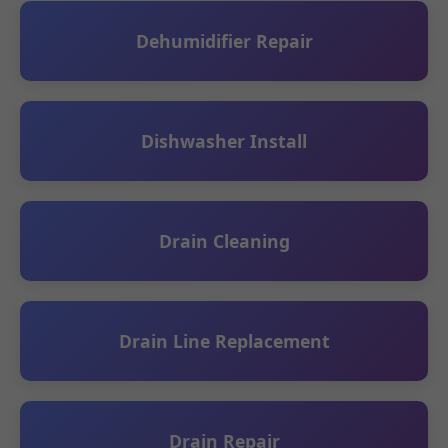
Dehumidifier Repair
Dishwasher Install
Drain Cleaning
Drain Line Replacement
Drain Repair