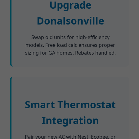
Upgrade
Donalsonville
Swap old units for high-efficiency
models. Free load calc ensures proper
sizing for GA homes. Rebates handled.
Smart Thermostat
Integration
Pair your new AC with Nest, Ecobee, or