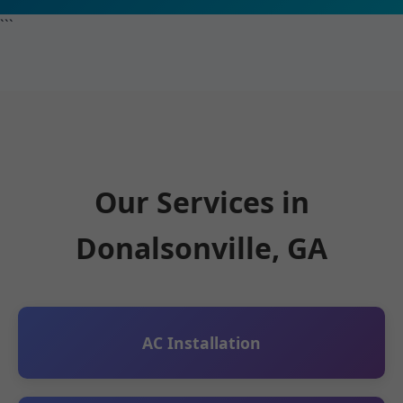
```
Our Services in
Donalsonville, GA
AC Installation