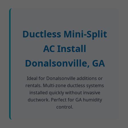
Ductless Mini-Split
AC Install
Donalsonville, GA
Ideal for Donalsonville additions or
rentals. Multi-zone ductless systems
installed quickly without invasive
ductwork. Perfect for GA humidity
control.