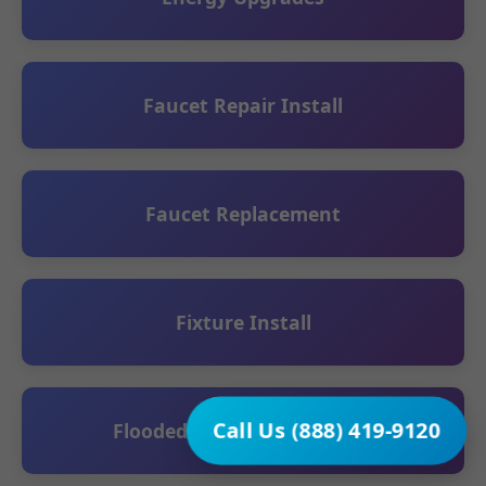
Faucet Repair Install
Faucet Replacement
Fixture Install
Call Us (888) 419-9120
Flooded Basement Cleanup