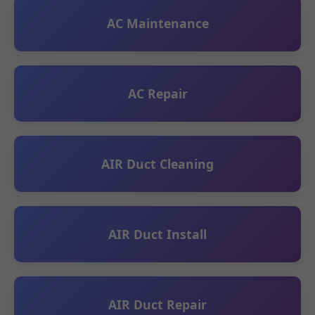
AC Maintenance
AC Repair
AIR Duct Cleaning
AIR Duct Install
AIR Duct Repair