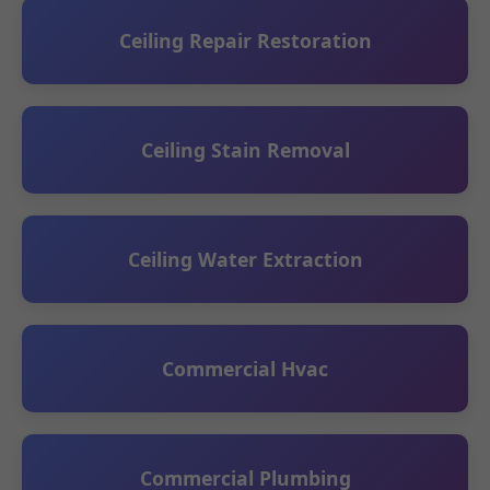
Ceiling Repair Restoration
Ceiling Stain Removal
Ceiling Water Extraction
Commercial Hvac
Commercial Plumbing