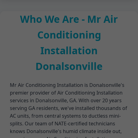
Who We Are - Mr Air
Conditioning
Installation
Donalsonville
Mr Air Conditioning Installation is Donalsonville's
premier provider of Air Conditioning Installation
services in Donalsonville, GA. With over 20 years
serving GA residents, we've installed thousands of
AC units, from central systems to ductless mini-
splits. Our team of NATE-certified technicians
knows Donalsonville's humid climate inside out,