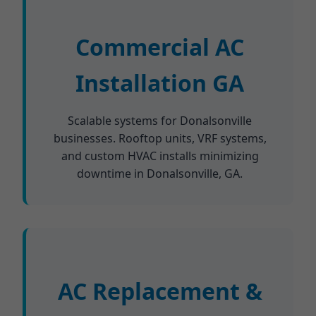
Commercial AC
Installation GA
Scalable systems for Donalsonville
businesses. Rooftop units, VRF systems,
and custom HVAC installs minimizing
downtime in Donalsonville, GA.
AC Replacement &