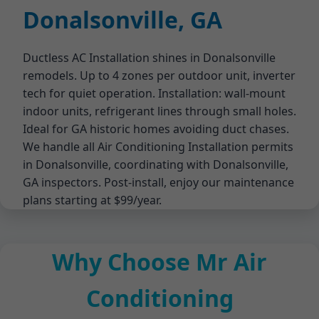
Donalsonville, GA
Ductless AC Installation shines in Donalsonville
remodels. Up to 4 zones per outdoor unit, inverter
tech for quiet operation. Installation: wall-mount
indoor units, refrigerant lines through small holes.
Ideal for GA historic homes avoiding duct chases.
We handle all Air Conditioning Installation permits
in Donalsonville, coordinating with Donalsonville,
GA inspectors. Post-install, enjoy our maintenance
plans starting at $99/year.
Why Choose Mr Air
Conditioning