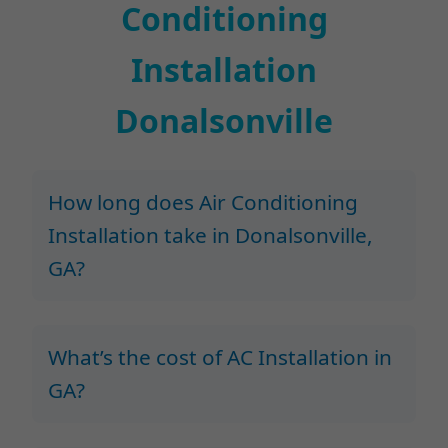
Conditioning
Installation
Donalsonville
How long does Air Conditioning
Installation take in Donalsonville,
GA?
What’s the cost of AC Installation in
GA?