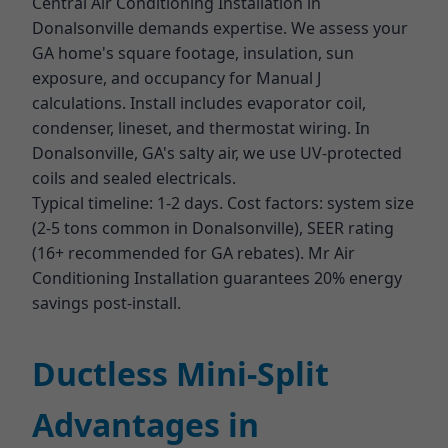
Central Air Conditioning Installation in
Donalsonville demands expertise. We assess your
GA home's square footage, insulation, sun
exposure, and occupancy for Manual J
calculations. Install includes evaporator coil,
condenser, lineset, and thermostat wiring. In
Donalsonville, GA's salty air, we use UV-protected
coils and sealed electricals.
Typical timeline: 1-2 days. Cost factors: system size
(2-5 tons common in Donalsonville), SEER rating
(16+ recommended for GA rebates). Mr Air
Conditioning Installation guarantees 20% energy
savings post-install.
Ductless Mini-Split
Advantages in