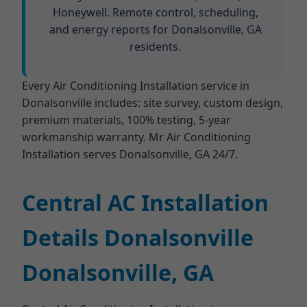
Honeywell. Remote control, scheduling,
and energy reports for Donalsonville, GA
residents.
Every Air Conditioning Installation service in
Donalsonville includes: site survey, custom design,
premium materials, 100% testing, 5-year
workmanship warranty. Mr Air Conditioning
Installation serves Donalsonville, GA 24/7.
Central AC Installation
Details Donalsonville
Donalsonville, GA