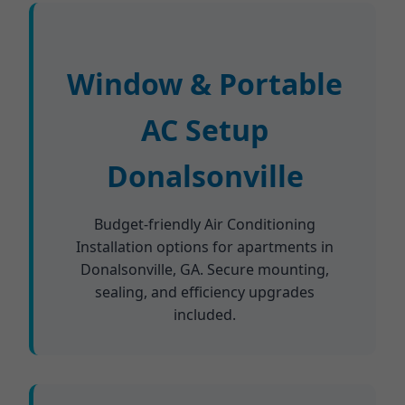
Window & Portable
AC Setup
Donalsonville
Budget-friendly Air Conditioning
Installation options for apartments in
Donalsonville, GA. Secure mounting,
sealing, and efficiency upgrades
included.