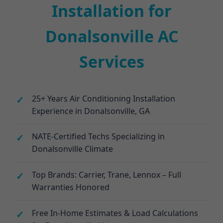
Installation for
Donalsonville AC
Services
25+ Years Air Conditioning Installation
Experience in Donalsonville, GA
NATE-Certified Techs Specializing in
Donalsonville Climate
Top Brands: Carrier, Trane, Lennox – Full
Warranties Honored
Free In-Home Estimates & Load Calculations