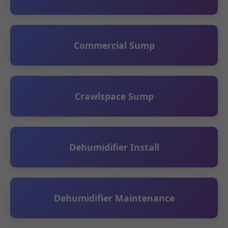
Commercial Sump
Crawlspace Sump
Dehumidifier Install
Dehumidifier Maintenance