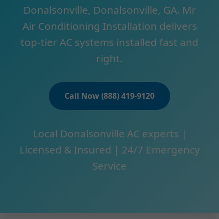
Donalsonville, Donalsonville, GA. Mr
Air Conditioning Installation delivers
top-tier AC systems installed fast and
right.
Call Now (888) 419-9120
Local Donalsonville AC experts |
Licensed & Insured | 24/7 Emergency
Service