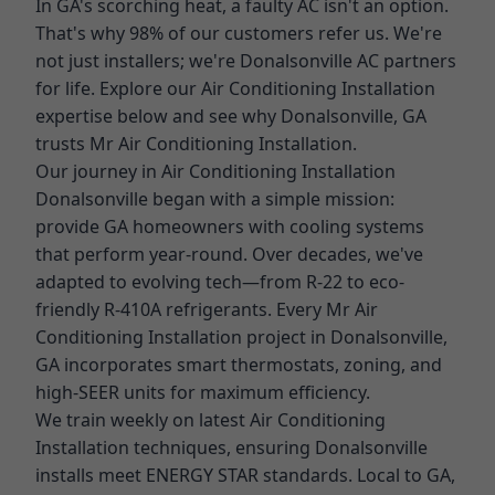
In GA's scorching heat, a faulty AC isn't an option.
That's why 98% of our customers refer us. We're
not just installers; we're Donalsonville AC partners
for life. Explore our Air Conditioning Installation
expertise below and see why Donalsonville, GA
trusts Mr Air Conditioning Installation.
Our journey in Air Conditioning Installation
Donalsonville began with a simple mission:
provide GA homeowners with cooling systems
that perform year-round. Over decades, we've
adapted to evolving tech—from R-22 to eco-
friendly R-410A refrigerants. Every Mr Air
Conditioning Installation project in Donalsonville,
GA incorporates smart thermostats, zoning, and
high-SEER units for maximum efficiency.
We train weekly on latest Air Conditioning
Installation techniques, ensuring Donalsonville
installs meet ENERGY STAR standards. Local to GA,