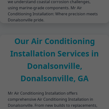
we understand coastal corrosion challenges,
using marine-grade components. Mr Air
Conditioning Installation: Where precision meets
Donalsonville pride.
Our Air Conditioning
Installation Services in
Donalsonville,
Donalsonville, GA
Mr Air Conditioning Installation offers
comprehensive Air Conditioning Installation in
Donalsonville. From new builds to replacements,