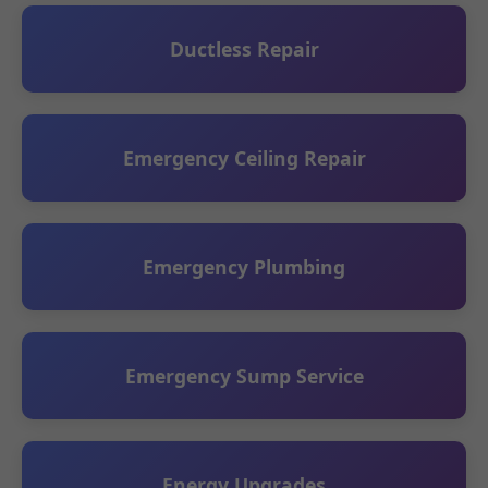
Ductless Repair
Emergency Ceiling Repair
Emergency Plumbing
Emergency Sump Service
Energy Upgrades