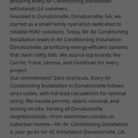
ensuring every Air Conditioning Installation
withstands GA summers.
Founded in Donalsonville, Donalsonville, GA, we
started as a small family operation dedicated to
reliable HVAC solutions. Today, Mr Air Conditioning
Installation leads in Air Conditioning Installation
Donalsonville, prioritizing energy-efficient systems
that slash utility bills. We source top brands like
Carrier, Trane, Lennox, and Goodman for every
project.
Our commitment? Zero shortcuts. Every Air
Conditioning Installation in Donalsonville follows
strict codes, with full load calculations for optimal
sizing. We handle permits, debris removal, and
testing on-site. Serving all Donalsonville
neighborhoods—from downtown condos to
suburban homes—Mr Air Conditioning Installation
is your go-to for AC Installation Donalsonville, GA.