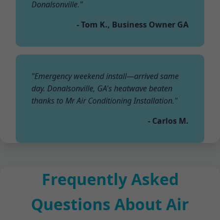
Donalsonville."
- Tom K., Business Owner GA
"Emergency weekend install—arrived same
day. Donalsonville, GA's heatwave beaten
thanks to Mr Air Conditioning Installation."
- Carlos M.
Frequently Asked
Questions About Air