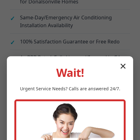
for Donalsonville Homes
Same-Day/Emergency Air Conditioning
Installation Availability
100% Satisfaction Guarantee or Free Redo
A+ BBB Rated, Fully Licensed/Insured in GA
✕
Wait!
Financing Options: 0% APR for 12 Months on
Donalsonville, GA Installs
Urgent
Service
Needs? Calls are answered 24/7.
Energy Audits Included – Save 30% on
Donalsonville Bills
Local Donalsonville, GA Team – No
Subcontractors