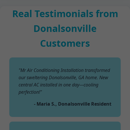
Real Testimonials from
Donalsonville
Customers
"Mr Air Conditioning Installation transformed
our sweltering Donalsonville, GA home. New
central AC installed in one day—cooling
perfection!"
- Maria S., Donalsonville Resident