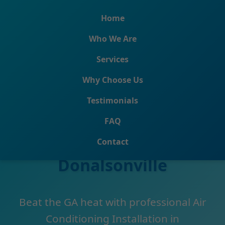
```html
Home
Who We Are
Services
Why Choose Us
Testimonials
Air Conditioning
FAQ
Installation
Contact
Donalsonville
Beat the GA heat with professional Air
Conditioning Installation in