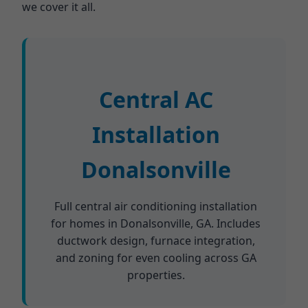
we cover it all.
Central AC
Installation
Donalsonville
Full central air conditioning installation
for homes in Donalsonville, GA. Includes
ductwork design, furnace integration,
and zoning for even cooling across GA
properties.