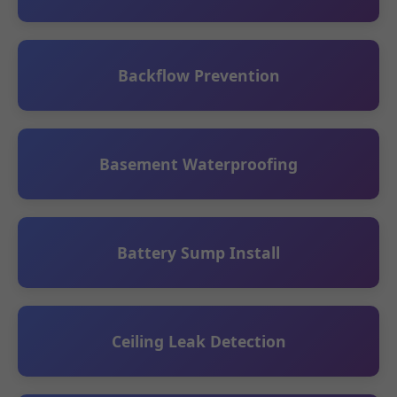
Backflow Prevention
Basement Waterproofing
Battery Sump Install
Ceiling Leak Detection