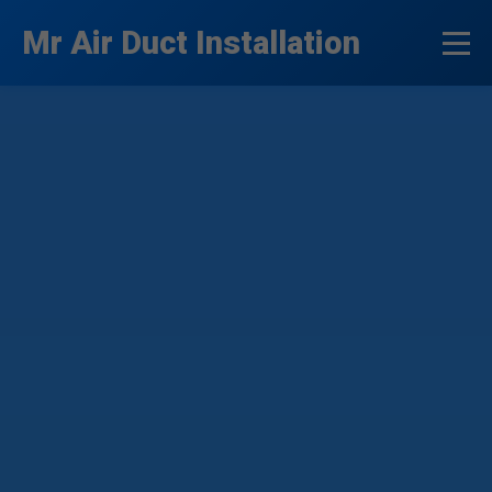
```html
Mr Air Duct Installation