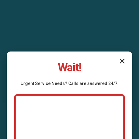
✕
Wait!
Urgent
Service
Needs? Calls are answered 24/7.
Air Duct Installation
Donalsonville, GA
Professional air duct installation services in