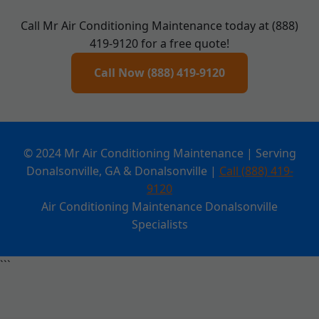
Call Mr Air Conditioning Maintenance today at (888)
419-9120 for a free quote!
Call Now (888) 419-9120
© 2024 Mr Air Conditioning Maintenance | Serving
Donalsonville, GA & Donalsonville |
Call (888) 419-
9120
Air Conditioning Maintenance Donalsonville
Specialists
```