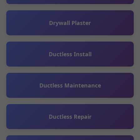
Drywall Plaster
Ductless Install
Ductless Maintenance
Ductless Repair