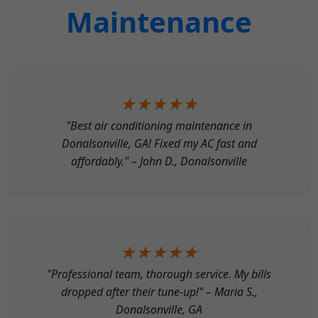
Maintenance
★★★★★
"Best air conditioning maintenance in
Donalsonville, GA! Fixed my AC fast and
affordably." – John D., Donalsonville
★★★★★
"Professional team, thorough service. My bills
dropped after their tune-up!" – Maria S.,
Donalsonville, GA