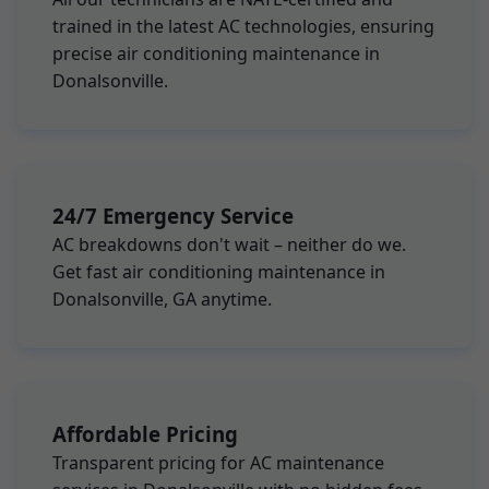
trained in the latest AC technologies, ensuring
precise air conditioning maintenance in
Donalsonville.
24/7 Emergency Service
AC breakdowns don't wait – neither do we.
Get fast air conditioning maintenance in
Donalsonville, GA anytime.
Affordable Pricing
Transparent pricing for AC maintenance