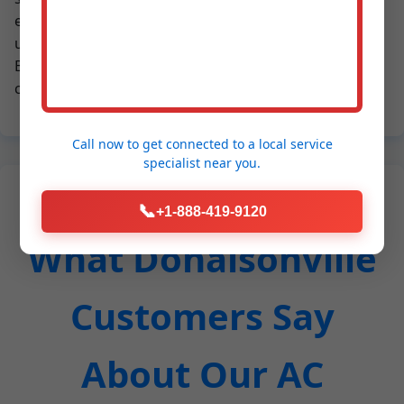
emergencies. In GA's humidity, mold growth in AC
units is common – our deep cleaning eliminates it.
Businesses save on downtime; homeowners enjoy
consistent comfort.
Call now to get connected to a
local service
specialist
near you.
📞
+1-888-419-9120
What Donalsonville
Customers Say
About Our AC