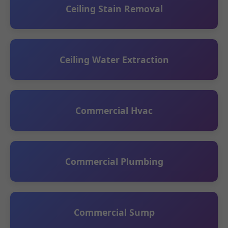
Ceiling Stain Removal
Ceiling Water Extraction
Commercial Hvac
Commercial Plumbing
Commercial Sump