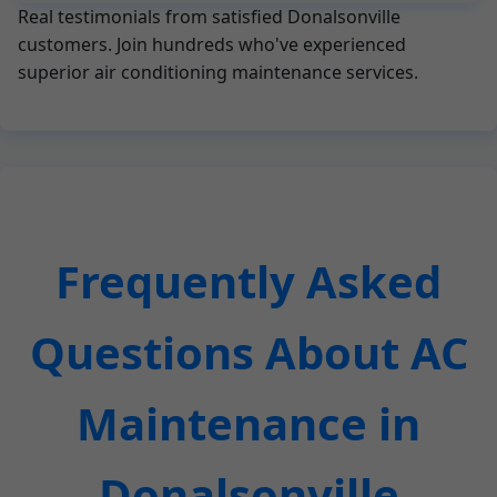
Real testimonials from satisfied Donalsonville
customers. Join hundreds who've experienced
superior air conditioning maintenance services.
Frequently Asked
Questions About AC
Maintenance in
Donalsonville