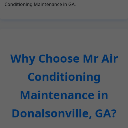
Conditioning Maintenance in GA.
Why Choose Mr Air
Conditioning
Maintenance in
Donalsonville, GA?