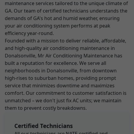
maintenance services tailored to the unique climate of
GA. Our team of certified technicians understands the
demands of GA's hot and humid weather, ensuring
your air conditioning system performs at peak
efficiency year-round.
Founded with a mission to deliver reliable, affordable,
and high-quality air conditioning maintenance in
Donalsonville, Mr Air Conditioning Maintenance has
built a reputation for excellence. We serve all
neighborhoods in Donalsonville, from downtown
high-rises to suburban homes, providing prompt
service that minimizes downtime and maximizes
comfort. Our commitment to customer satisfaction is
unmatched – we don't just fix AC units; we maintain
them to prevent costly breakdowns.
Certified Technicians
All our technicians are NATE-certified and