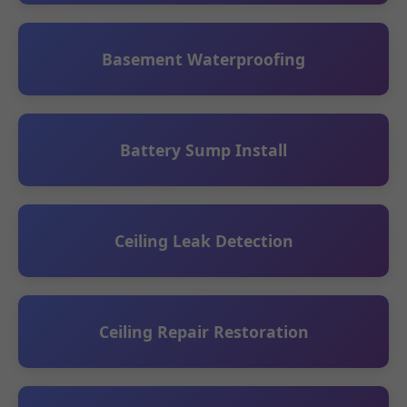
Basement Waterproofing
Battery Sump Install
Ceiling Leak Detection
Ceiling Repair Restoration