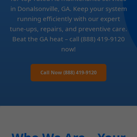
in Donalsonville, GA. Keep your system
running efficiently with our expert
tune-ups, repairs, and preventive care.
Beat the GA heat – call (888) 419-9120
now!
Call Now (888) 419-9120