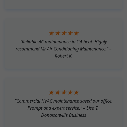
★★★★★
"Reliable AC maintenance in GA heat. Highly
recommend Mr Air Conditioning Maintenance." –
Robert K.
★★★★★
"Commercial HVAC maintenance saved our office.
Prompt and expert service." – Lisa T.,
Donalsonville Business