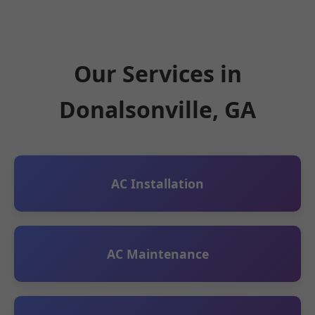
Our Services in
Donalsonville, GA
AC Installation
AC Maintenance