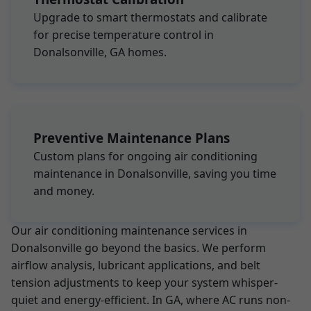
Upgrade to smart thermostats and calibrate
for precise temperature control in
Donalsonville, GA homes.
Preventive Maintenance Plans
Custom plans for ongoing air conditioning
maintenance in Donalsonville, saving you time
and money.
Our air conditioning maintenance services in
Donalsonville go beyond the basics. We perform
airflow analysis, lubricant applications, and belt
tension adjustments to keep your system whisper-
quiet and energy-efficient. In GA, where AC runs non-