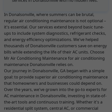
services in Donalsonville with no hidden fees.
In Donalsonville, where summers can be brutal,
regular air conditioning maintenance is not optional –
it's essential. Our services extend beyond basic tune-
ups to include system diagnostics, refrigerant checks,
and energy efficiency optimizations. We've helped
thousands of Donalsonville customers save on energy
bills while extending the life of their AC units. Choose
Mr Air Conditioning Maintenance for air conditioning
maintenance Donalsonville relies on.
Our journey in Donalsonville, GA began with a simple
goal: to provide superior air conditioning maintenance
that homeowners and businesses could depend on.
Over the years, we've grown into the go-to experts for
AC maintenance in Donalsonville, investing in state-of-
the-art tools and continuous training. Whether it's a
residential split system, central AC, or commercial