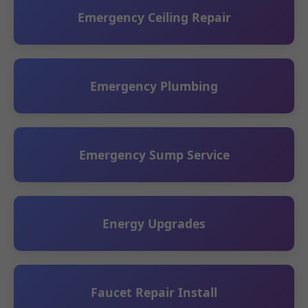
Emergency Ceiling Repair
Emergency Plumbing
Emergency Sump Service
Energy Upgrades
Faucet Repair Install