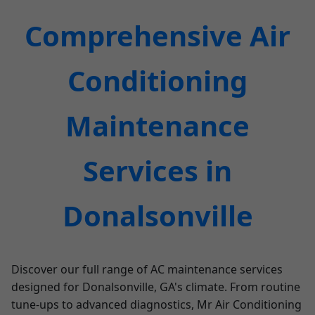
Comprehensive Air
Conditioning
Maintenance
Services in
Donalsonville
Discover our full range of AC maintenance services
designed for Donalsonville, GA's climate. From routine
tune-ups to advanced diagnostics, Mr Air Conditioning