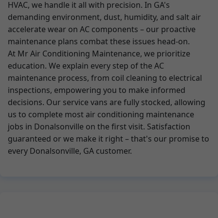
HVAC, we handle it all with precision. In GA's
demanding environment, dust, humidity, and salt air
accelerate wear on AC components – our proactive
maintenance plans combat these issues head-on.
At Mr Air Conditioning Maintenance, we prioritize
education. We explain every step of the AC
maintenance process, from coil cleaning to electrical
inspections, empowering you to make informed
decisions. Our service vans are fully stocked, allowing
us to complete most air conditioning maintenance
jobs in Donalsonville on the first visit. Satisfaction
guaranteed or we make it right – that's our promise to
every Donalsonville, GA customer.