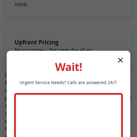
mind.
Upfront Pricing
No surprises – flat rates for all air
conditioning maintenance services.
✕
Wait!
In a sea of AC service providers in Donalsonville, GA,
Urgent
Service
Needs? Calls are answered 24/7.
Mr Air Conditioning Maintenance shines with proven
results. Our customers report 15-25% energy savings
post-maintenance, fewer repairs, and better indoor air
quality. We use eco-friendly refrigerants and practices
compliant with GA regulations. Partner with us for air
conditioning maintenance Donalsonville trusts.
Compared to DIY maintenance, our professional
services catch issues early, preventing $1,000+