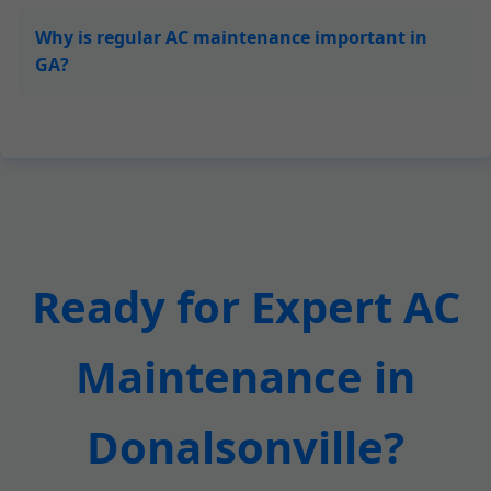
Why is regular AC maintenance important in
GA?
Ready for Expert AC
Maintenance in
Donalsonville?