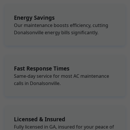
Energy Savings
Our maintenance boosts efficiency, cutting
Donalsonville energy bills significantly.
Fast Response Times
Same-day service for most AC maintenance
calls in Donalsonville.
Licensed & Insured
Fully licensed in GA, insured for your peace of