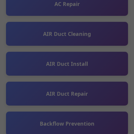
AC Repair
AIR Duct Cleaning
AIR Duct Install
AIR Duct Repair
Backflow Prevention