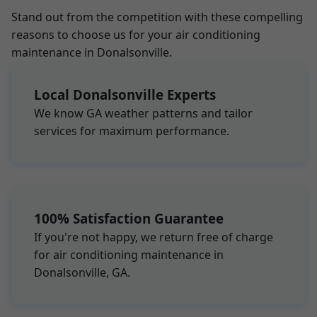
Stand out from the competition with these compelling
reasons to choose us for your air conditioning
maintenance in Donalsonville.
Local Donalsonville Experts
We know GA weather patterns and tailor
services for maximum performance.
100% Satisfaction Guarantee
If you're not happy, we return free of charge
for air conditioning maintenance in
Donalsonville, GA.