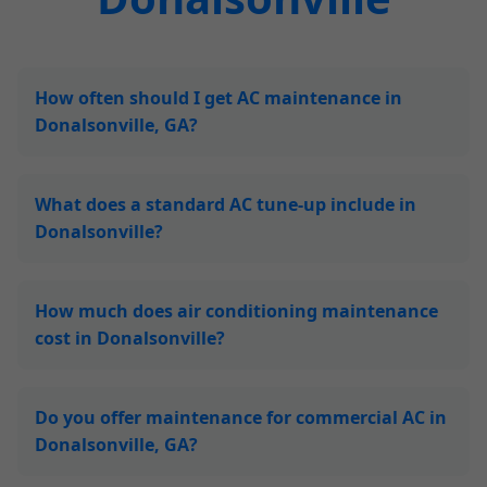
How often should I get AC maintenance in
Donalsonville, GA?
What does a standard AC tune-up include in
Donalsonville?
How much does air conditioning maintenance
cost in Donalsonville?
Do you offer maintenance for commercial AC in
Donalsonville, GA?