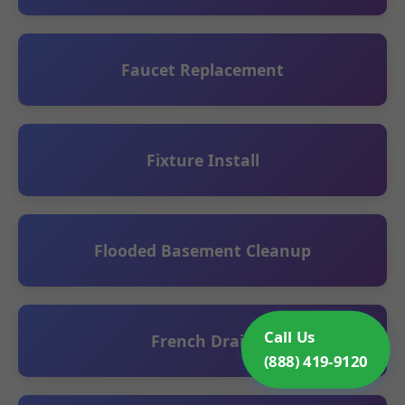
Faucet Replacement
Fixture Install
Flooded Basement Cleanup
Call Us
French Drain
(888) 419-9120