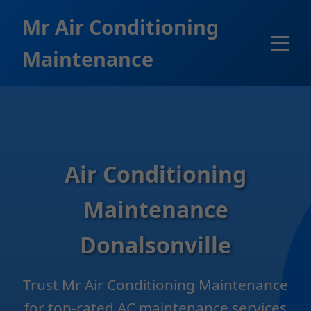
```html
Mr Air Conditioning
Maintenance
Air Conditioning
Maintenance
Donalsonville
Trust Mr Air Conditioning Maintenance
for top-rated AC maintenance services