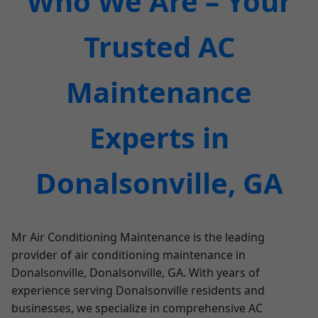
Who We Are – Your
Trusted AC
Maintenance
Experts in
Donalsonville, GA
Mr Air Conditioning Maintenance is the leading
provider of air conditioning maintenance in
Donalsonville, Donalsonville, GA. With years of
experience serving Donalsonville residents and
businesses, we specialize in comprehensive AC