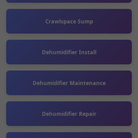
Crawlspace Sump
Dehumidifier Install
Dehumidifier Maintenance
Dehumidifier Repair