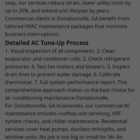
stop, our services reduce strain, lower utility costs by
up to 20%, and extend unit lifespan by years.
Commercial clients in Donalsonville, GA benefit from
tailored HVAC maintenance packages that minimize
business interruptions.
Detailed AC Tune-Up Process
1. Visual inspection of all components. 2. Clean
evaporator and condenser coils. 3. Check refrigerant
pressures. 4. Test fan motors and blowers. 5. Inspect
drain lines to prevent water damage. 6. Calibrate
thermostat. 7. Full system performance report. This
comprehensive approach makes us the best choice for
air conditioning maintenance Donalsonville.
For Donalsonville, GA businesses, our commercial AC
maintenance includes rooftop unit servicing, VRF
system checks, and chiller maintenance. Residential
services cover heat pumps, ductless minisplits, and
window units. No job is too big or small for Mr Air