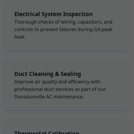
Electrical System Inspection
Thorough checks of wiring, capacitors, and
controls to prevent failures during GA peak
heat.
Duct Cleaning & Sealing
Improve air quality and efficiency with
professional duct services as part of our
Donalsonville AC maintenance.
Thermostat Calibration