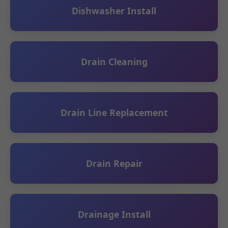
Dishwasher Install
Drain Cleaning
Drain Line Replacement
Drain Repair
Drainage Install