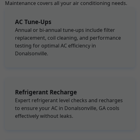
Maintenance covers all your air conditioning needs.
AC Tune-Ups
Annual or bi-annual tune-ups include filter
replacement, coil cleaning, and performance
testing for optimal AC efficiency in
Donalsonville.
Refrigerant Recharge
Expert refrigerant level checks and recharges
to ensure your AC in Donalsonville, GA cools
effectively without leaks.