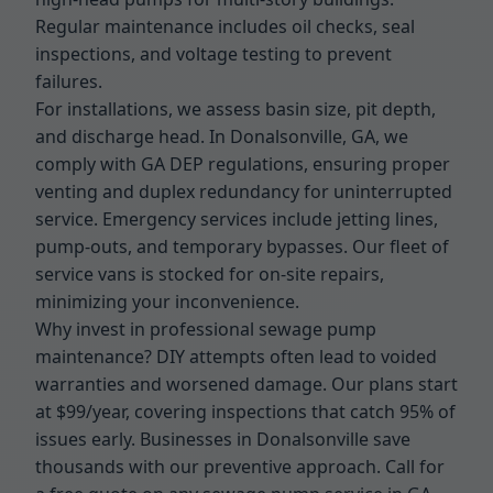
Regular maintenance includes oil checks, seal
inspections, and voltage testing to prevent
failures.
For installations, we assess basin size, pit depth,
and discharge head. In Donalsonville, GA, we
comply with GA DEP regulations, ensuring proper
venting and duplex redundancy for uninterrupted
service. Emergency services include jetting lines,
pump-outs, and temporary bypasses. Our fleet of
service vans is stocked for on-site repairs,
minimizing your inconvenience.
Why invest in professional sewage pump
maintenance? DIY attempts often lead to voided
warranties and worsened damage. Our plans start
at $99/year, covering inspections that catch 95% of
issues early. Businesses in Donalsonville save
thousands with our preventive approach. Call for