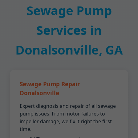
Sewage Pump
Services in
Donalsonville, GA
Sewage Pump Repair
Donalsonville
Expert diagnosis and repair of all sewage
pump issues. From motor failures to
impeller damage, we fix it right the first
time.