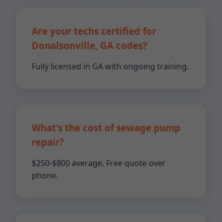
Are your techs certified for
Donalsonville, GA codes?
Fully licensed in GA with ongoing training.
What's the cost of sewage pump
repair?
$250-$800 average. Free quote over
phone.