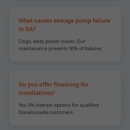
What causes sewage pump failure
in GA?
Clogs, wear, power issues. Our
maintenance prevents 90% of failures.
Do you offer financing for
installations?
Yes, 0% interest options for qualified
Donalsonville customers.