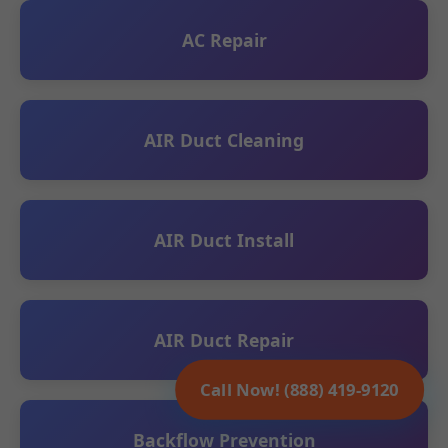
AC Repair
AIR Duct Cleaning
AIR Duct Install
AIR Duct Repair
Call Now! (888) 419-9120
Backflow Prevention