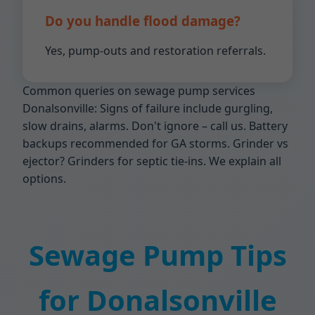
Do you handle flood damage?
Yes, pump-outs and restoration referrals.
Common queries on sewage pump services
Donalsonville: Signs of failure include gurgling,
slow drains, alarms. Don't ignore – call us. Battery
backups recommended for GA storms. Grinder vs
ejector? Grinders for septic tie-ins. We explain all
options.
Sewage Pump Tips
for Donalsonville