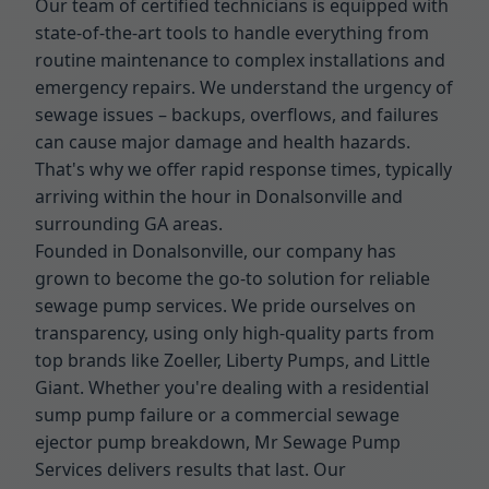
Our team of certified technicians is equipped with
state-of-the-art tools to handle everything from
routine maintenance to complex installations and
emergency repairs. We understand the urgency of
sewage issues – backups, overflows, and failures
can cause major damage and health hazards.
That's why we offer rapid response times, typically
arriving within the hour in Donalsonville and
surrounding GA areas.
Founded in Donalsonville, our company has
grown to become the go-to solution for reliable
sewage pump services. We pride ourselves on
transparency, using only high-quality parts from
top brands like Zoeller, Liberty Pumps, and Little
Giant. Whether you're dealing with a residential
sump pump failure or a commercial sewage
ejector pump breakdown, Mr Sewage Pump
Services delivers results that last. Our