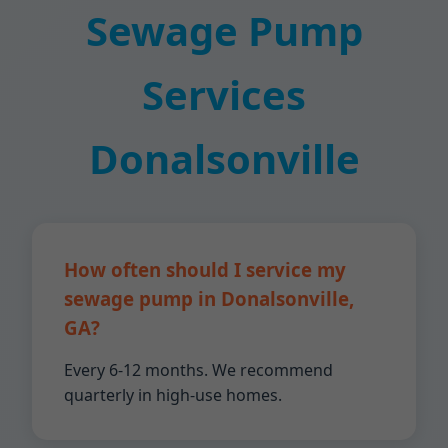
Sewage Pump
Services
Donalsonville
How often should I service my
sewage pump in Donalsonville,
GA?
Every 6-12 months. We recommend
quarterly in high-use homes.