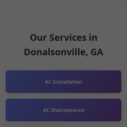
Our Services in
Donalsonville, GA
AC Installation
AC Maintenance