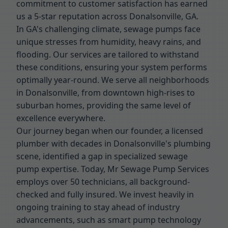
commitment to customer satisfaction has earned
us a 5-star reputation across Donalsonville, GA.
In GA's challenging climate, sewage pumps face
unique stresses from humidity, heavy rains, and
flooding. Our services are tailored to withstand
these conditions, ensuring your system performs
optimally year-round. We serve all neighborhoods
in Donalsonville, from downtown high-rises to
suburban homes, providing the same level of
excellence everywhere.
Our journey began when our founder, a licensed
plumber with decades in Donalsonville's plumbing
scene, identified a gap in specialized sewage
pump expertise. Today, Mr Sewage Pump Services
employs over 50 technicians, all background-
checked and fully insured. We invest heavily in
ongoing training to stay ahead of industry
advancements, such as smart pump technology