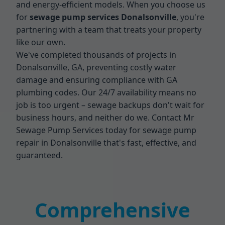
and energy-efficient models. When you choose us
for
sewage pump services Donalsonville
, you're
partnering with a team that treats your property
like our own.
We've completed thousands of projects in
Donalsonville, GA, preventing costly water
damage and ensuring compliance with GA
plumbing codes. Our 24/7 availability means no
job is too urgent – sewage backups don't wait for
business hours, and neither do we. Contact Mr
Sewage Pump Services today for sewage pump
repair in Donalsonville that's fast, effective, and
guaranteed.
Comprehensive