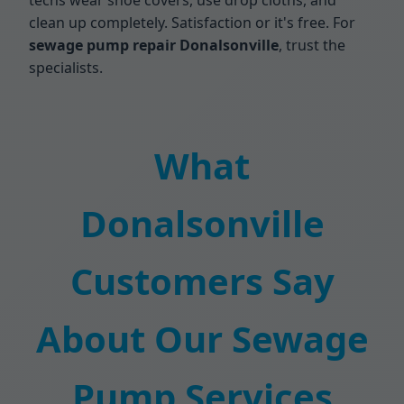
techs wear shoe covers, use drop cloths, and
clean up completely. Satisfaction or it's free. For
sewage pump repair Donalsonville
, trust the
specialists.
What
Donalsonville
Customers Say
About Our Sewage
Pump Services