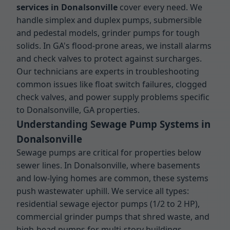
services in Donalsonville
cover every need. We
handle simplex and duplex pumps, submersible
and pedestal models, grinder pumps for tough
solids. In GA's flood-prone areas, we install alarms
and check valves to protect against surcharges.
Our technicians are experts in troubleshooting
common issues like float switch failures, clogged
check valves, and power supply problems specific
to Donalsonville, GA properties.
Understanding Sewage Pump Systems in
Donalsonville
Sewage pumps are critical for properties below
sewer lines. In Donalsonville, where basements
and low-lying homes are common, these systems
push wastewater uphill. We service all types:
residential sewage ejector pumps (1/2 to 2 HP),
commercial grinder pumps that shred waste, and
high-head pumps for multi-story buildings.