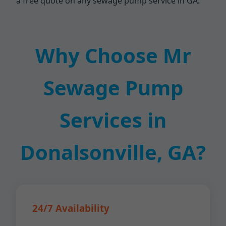
a free quote on any sewage pump service in GA.
Why Choose Mr
Sewage Pump
Services in
Donalsonville, GA?
24/7 Availability