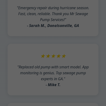
"Emergency repair during hurricane season.
Fast, clean, reliable. Thank you Mr Sewage
Pump Services!"
- Sarah M., Donalsonville, GA
★★★★★
"Replaced old pump with smart model. App
monitoring is genius. Top sewage pump
experts in GA."
- Mike T.