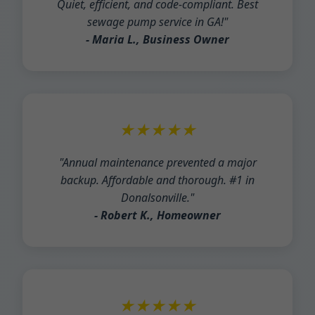
Quiet, efficient, and code-compliant. Best
sewage pump service in GA!"
- Maria L., Business Owner
★★★★★
"Annual maintenance prevented a major
backup. Affordable and thorough. #1 in
Donalsonville."
- Robert K., Homeowner
★★★★★