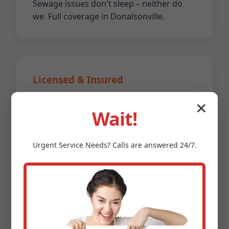
Sewage issues don't sleep – neither do
we. Full coverage in Donalsonville.
Licensed & Insured
GA licensed plumbers with $2M liability
✕
Wait!
insurance. Peace of mind guaranteed.
Urgent
Service
Needs? Calls are answered 24/7.
Affordable Pricing
No hidden fees. Upfront quotes. 20%
lower than competitors in Donalsonville,
GA.