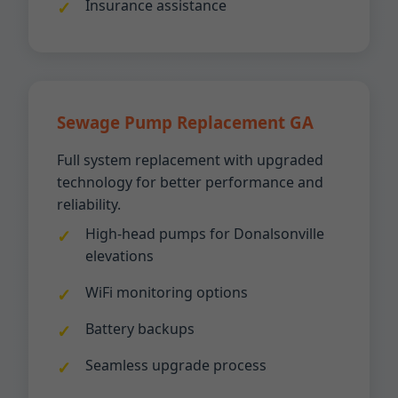
Insurance assistance
Sewage Pump Replacement GA
Full system replacement with upgraded
technology for better performance and
reliability.
High-head pumps for Donalsonville
elevations
WiFi monitoring options
Battery backups
Seamless upgrade process