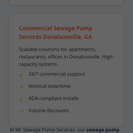
Commercial Sewage Pump
Services Donalsonville, GA
Scalable solutions for apartments,
restaurants, offices in Donalsonville. High-
capacity systems.
24/7 commercial support
Minimal downtime
ADA compliant installs
Volume discounts
At Mr Sewage Pump Services, our
sewage pump