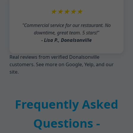
★★★★★
"Commercial service for our restaurant. No
downtime, great team. 5 stars!"
- Lisa P., Donalsonville
Real reviews from verified Donalsonville
customers. See more on Google, Yelp, and our
site.
Frequently Asked
Questions -