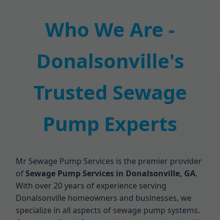
Who We Are -
Donalsonville's
Trusted Sewage
Pump Experts
Mr Sewage Pump Services is the premier provider
of
Sewage Pump Services in Donalsonville, GA
.
With over 20 years of experience serving
Donalsonville homeowners and businesses, we
specialize in all aspects of sewage pump systems.