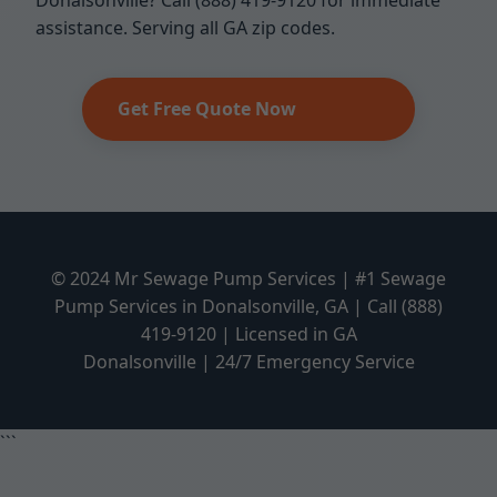
Donalsonville? Call (888) 419-9120 for immediate
assistance. Serving all GA zip codes.
Get Free Quote Now
© 2024 Mr Sewage Pump Services | #1 Sewage
Pump Services in Donalsonville, GA | Call (888)
419-9120 | Licensed in GA
Donalsonville | 24/7 Emergency Service
```