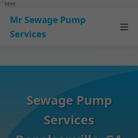
```html
Mr Sewage Pump
Services
Sewage Pump
Services