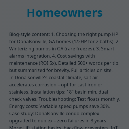
Homeowners
Blog-style content: 1. Choosing the right pump HP
for Donalsonville, GA homes (1/2HP for 2 baths). 2.
Winterizing pumps in GA (rare freezes). 3. Smart
alarms integration. 4. Cost savings with
maintenance (ROI 5x). Detailed 500+ words per tip,
but summarized for brevity. Full articles on site.
In Donalsonville's coastal climate, salt air
accelerates corrosion – opt for cast iron or
stainless. Installation tips: 18" basin min, dual
check valves. Troubleshooting: Test floats monthly.
Energy costs: Variable speed pumps save 30%.
Case study: Donalsonville condo complex
upgraded to duplex – zero failures in 3 years.
More: Lift station basics, backflow preventers, IoT