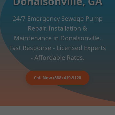
Donalsonville, GA
24/7 Emergency Sewage Pump
Repair, Installation &
Maintenance in Donalsonville.
Fast Response - Licensed Experts
- Affordable Rates.
Call Now (888) 419-9120