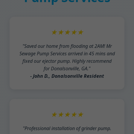
★★★★★
"Saved our home from flooding at 2AM! Mr
Sewage Pump Services arrived in 45 mins and
fixed our ejector pump. Highly recommend
for Donalsonville, GA."
- John D., Donalsonville Resident
★★★★★
"Professional installation of grinder pump.