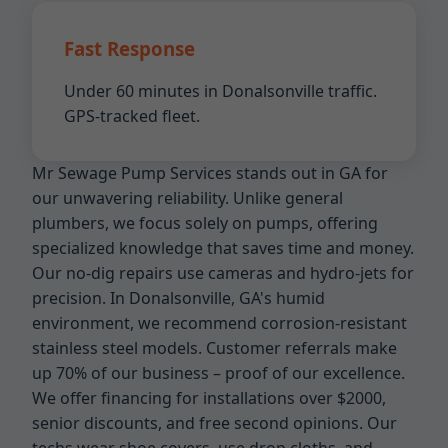
Fast Response
Under 60 minutes in Donalsonville traffic.
GPS-tracked fleet.
Mr Sewage Pump Services stands out in GA for
our unwavering reliability. Unlike general
plumbers, we focus solely on pumps, offering
specialized knowledge that saves time and money.
Our no-dig repairs use cameras and hydro-jets for
precision. In Donalsonville, GA's humid
environment, we recommend corrosion-resistant
stainless steel models. Customer referrals make
up 70% of our business – proof of our excellence.
We offer financing for installations over $2000,
senior discounts, and free second opinions. Our