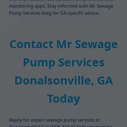
monitoring apps. Stay informed with Mr Sewage
Pump Services blog for GA-specific advice.
Contact Mr Sewage
Pump Services
Donalsonville, GA
Today
Ready for expert sewage pump services in