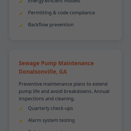
Energy-efficient models
Permitting & code compliance
Backflow prevention
Sewage Pump Maintenance
Donalsonville, GA
Preventive maintenance plans to extend
pump life and avoid breakdowns. Annual
inspections and cleaning.
Quarterly check-ups
Alarm system testing