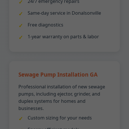
24/7 emergency repairs
Same-day service in Donalsonville
Free diagnostics
1-year warranty on parts & labor
Sewage Pump Installation GA
Professional installation of new sewage
pumps, including ejector, grinder, and
duplex systems for homes and
businesses.
Custom sizing for your needs