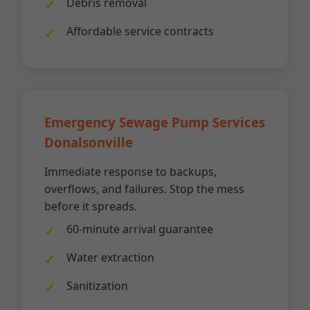
Debris removal
Affordable service contracts
Emergency Sewage Pump Services
Donalsonville
Immediate response to backups,
overflows, and failures. Stop the mess
before it spreads.
60-minute arrival guarantee
Water extraction
Sanitization