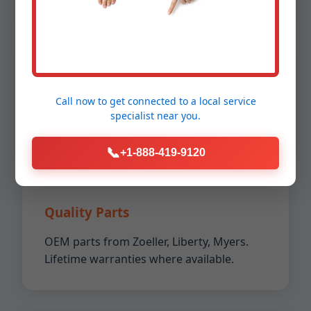
5-Star Reviews
Call now to get connected to a
local service
Over 2000+ happy customers in
specialist
near you.
Donalsonville. A+ BBB rating.
📞
+1-888-419-9120
Quality Parts
OEM parts from Zoeller, Liberty, Myers.
Lifetime warranties where available.