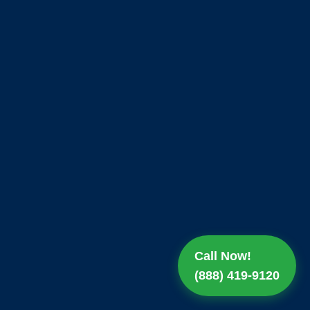
Call Now!
(888) 419-9120