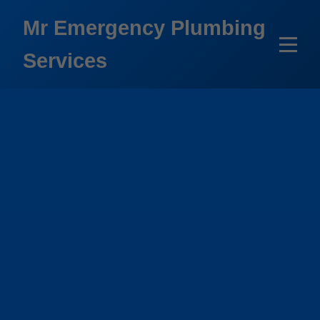
```html
Mr Emergency Plumbing
Services