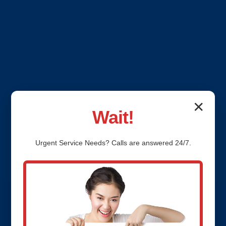
✕
Wait!
Urgent
Service
Needs? Calls are answered 24/7.
Emergency Plumbing
Services