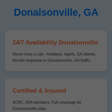
Donalsonville, GA
24/7 Availability Donalsonville
Never miss a call—holidays, nights, GA storms.
60-min response in Donalsonville, GA traffic.
Certified & Insured
IICRC, RIA members. Full coverage for
Donalsonville jobs.