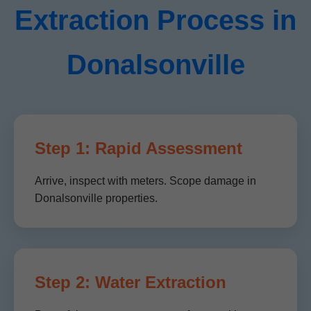
Extraction Process in
Donalsonville
Step 1: Rapid Assessment
Arrive, inspect with meters. Scope damage in
Donalsonville properties.
Step 2: Water Extraction