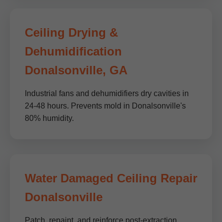
Ceiling Drying &
Dehumidification
Donalsonville, GA
Industrial fans and dehumidifiers dry cavities in
24-48 hours. Prevents mold in Donalsonville's
80% humidity.
Water Damaged Ceiling Repair
Donalsonville
Patch, repaint, and reinforce post-extraction.