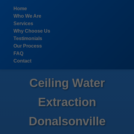
```html
Home
Who We Are
Services
Why Choose Us
Testimonials
Our Process
FAQ
Contact
Ceiling Water
Extraction
Donalsonville