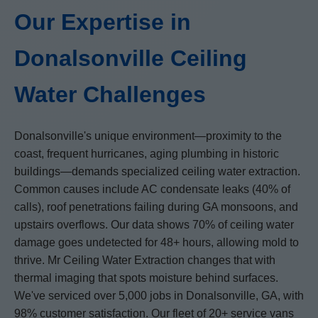
Our Expertise in
Donalsonville Ceiling
Water Challenges
Donalsonville's unique environment—proximity to the
coast, frequent hurricanes, aging plumbing in historic
buildings—demands specialized ceiling water extraction.
Common causes include AC condensate leaks (40% of
calls), roof penetrations failing during GA monsoons, and
upstairs overflows. Our data shows 70% of ceiling water
damage goes undetected for 48+ hours, allowing mold to
thrive. Mr Ceiling Water Extraction changes that with
thermal imaging that spots moisture behind surfaces.
We've serviced over 5,000 jobs in Donalsonville, GA, with
98% customer satisfaction. Our fleet of 20+ service vans