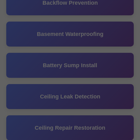
Backflow Prevention
Basement Waterproofing
Battery Sump Install
Ceiling Leak Detection
Ceiling Repair Restoration