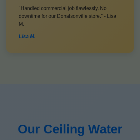
"Handled commercial job flawlessly. No
downtime for our Donalsonville store." - Lisa
M.
Lisa M.
Our Ceiling Water