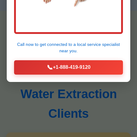
Call now to get connected to a
local service specialist
Testimonials -
near you.
📞
+1-888-419-9120
Donalsonville Ceiling
Water Extraction
Clients