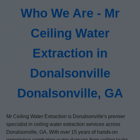
Who We Are - Mr
Ceiling Water
Extraction in
Donalsonville
Donalsonville, GA
Mr Ceiling Water Extraction is Donalsonville's premier
specialist in ceiling water extraction services across
Donalsonville, GA. With over 15 years of hands-on
experience combating water damage from ceiling leaks,