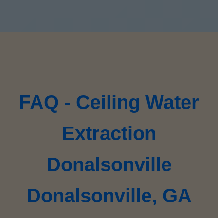
FAQ - Ceiling Water
Extraction
Donalsonville
Donalsonville, GA