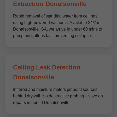
Extraction Donalsonville
Rapid removal of standing water from ceilings
using high-powered vacuums. Available 24/7 in
Donalsonville, GA, we arrive in under 60 mins to
pump out gallons fast, preventing collapse.
Ceiling Leak Detection
Donalsonville
Infrared and moisture meters pinpoint sources
behind drywall. No destructive probing—save on
repairs in humid Donalsonville.