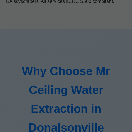
GA skyscrapers. All services IICRC S500 compliant.
Why Choose Mr
Ceiling Water
Extraction in
Donalsonville