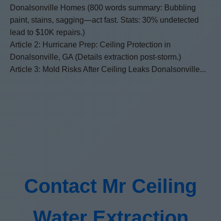
Donalsonville Homes (800 words summary: Bubbling
paint, stains, sagging—act fast. Stats: 30% undetected
lead to $10K repairs.)
Article 2: Hurricane Prep: Ceiling Protection in
Donalsonville, GA (Details extraction post-storm.)
Article 3: Mold Risks After Ceiling Leaks Donalsonville...
Contact Mr Ceiling
Water Extraction