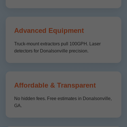
Advanced Equipment
Truck-mount extractors pull 100GPH. Laser
detectors for Donalsonville precision.
Affordable & Transparent
No hidden fees. Free estimates in Donalsonville,
GA.