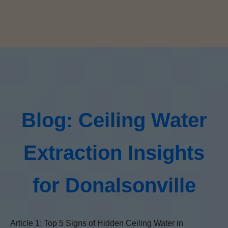
Blog: Ceiling Water
Extraction Insights
for Donalsonville
Article 1: Top 5 Signs of Hidden Ceiling Water in