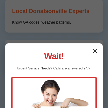
Local Donalsonville Experts
Know GA codes, weather patterns.
✕
Guaranteed Results
Wait!
Moisture-free or we re-service free.
Urgent
Service
Needs? Calls are answered 24/7.
Stats: 99% on-time, 4.9/5 Google reviews from
Donalsonville clients. Faster than competitors by 40%. In
Donalsonville, GA, we save avg $2K per job via efficient
extraction.