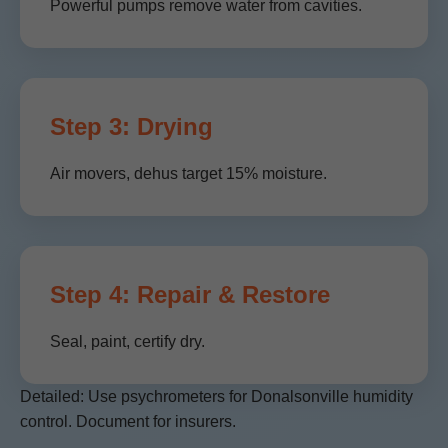
Powerful pumps remove water from cavities.
Step 3: Drying
Air movers, dehus target 15% moisture.
Step 4: Repair & Restore
Seal, paint, certify dry.
Detailed: Use psychrometers for Donalsonville humidity
control. Document for insurers.