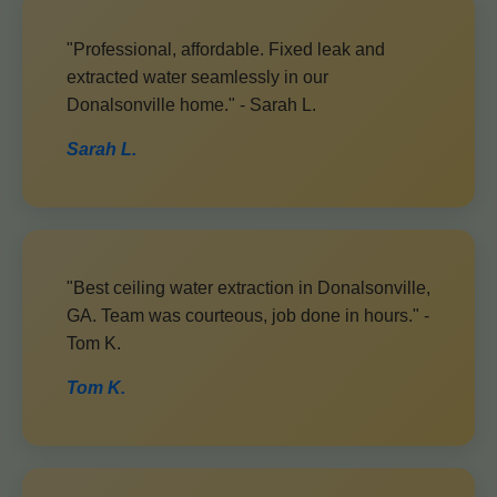
"Professional, affordable. Fixed leak and
extracted water seamlessly in our
Donalsonville home." - Sarah L.
Sarah L.
"Best ceiling water extraction in Donalsonville,
GA. Team was courteous, job done in hours." -
Tom K.
Tom K.