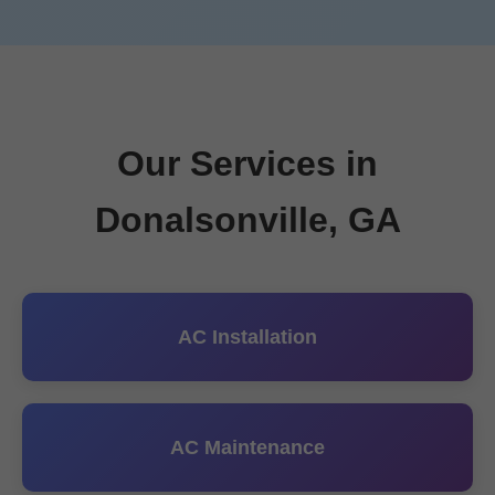
Our Services in
Donalsonville, GA
AC Installation
AC Maintenance