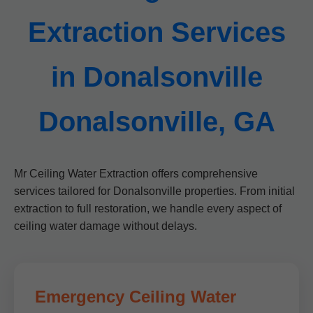
Extraction Services
in Donalsonville
Donalsonville, GA
Mr Ceiling Water Extraction offers comprehensive
services tailored for Donalsonville properties. From initial
extraction to full restoration, we handle every aspect of
ceiling water damage without delays.
Emergency Ceiling Water