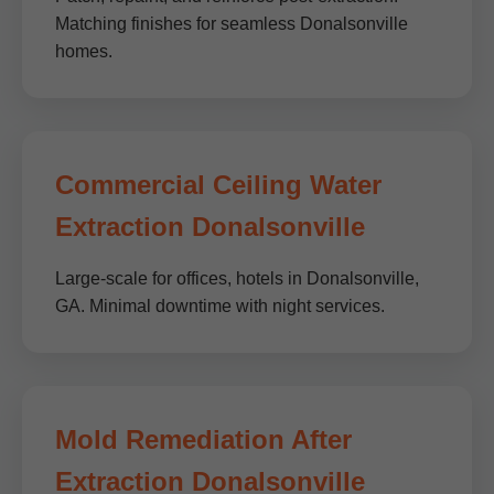
Matching finishes for seamless Donalsonville
homes.
Commercial Ceiling Water
Extraction Donalsonville
Large-scale for offices, hotels in Donalsonville,
GA. Minimal downtime with night services.
Mold Remediation After
Extraction Donalsonville