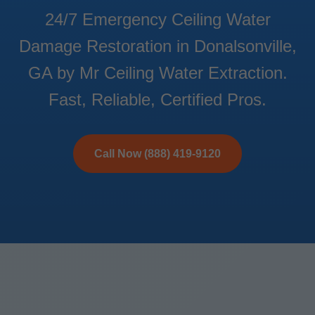
24/7 Emergency Ceiling Water
Damage Restoration in Donalsonville,
GA by Mr Ceiling Water Extraction.
Fast, Reliable, Certified Pros.
Call Now (888) 419-9120