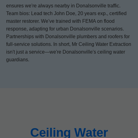
ensures we're always nearby in Donalsonville traffic.
Team bios: Lead tech John Doe, 20 years exp., certified
master restorer. We've trained with FEMA on flood
response, adapting for urban Donalsonville scenarios.
Partnerships with Donalsonville plumbers and roofers for
full-service solutions. In short, Mr Ceiling Water Extraction
isn't just a service—we're Donalsonville's ceiling water
guardians.
Ceiling Water