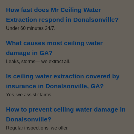
How fast does Mr Ceiling Water
Extraction respond in Donalsonville?
Under 60 minutes 24/7.
What causes most ceiling water
damage in GA?
Leaks, storms— we extract all.
Is ceiling water extraction covered by
insurance in Donalsonville, GA?
Yes, we assist claims.
How to prevent ceiling water damage in
Donalsonville?
Regular inspections, we offer.