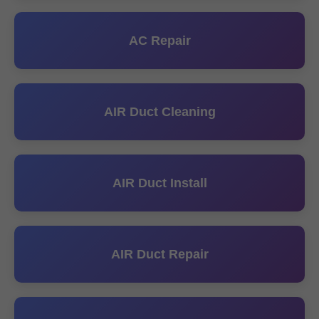
AC Repair
AIR Duct Cleaning
AIR Duct Install
AIR Duct Repair