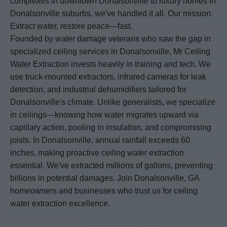
complexes in downtown Donalsonville to luxury homes in
Donalsonville suburbs, we've handled it all. Our mission:
Extract water, restore peace—fast.
Founded by water damage veterans who saw the gap in
specialized ceiling services in Donalsonville, Mr Ceiling
Water Extraction invests heavily in training and tech. We
use truck-mounted extractors, infrared cameras for leak
detection, and industrial dehumidifiers tailored for
Donalsonville's climate. Unlike generalists, we specialize
in ceilings—knowing how water migrates upward via
capillary action, pooling in insulation, and compromising
joists. In Donalsonville, annual rainfall exceeds 60
inches, making proactive ceiling water extraction
essential. We've extracted millions of gallons, preventing
billions in potential damages. Join Donalsonville, GA
homeowners and businesses who trust us for ceiling
water extraction excellence.