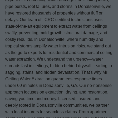
pipe bursts, roof failures, and storms in Donalsonville, we
have restored thousands of properties without fluff or
delays. Our team of IICRC-certified technicians uses
state-of-the-art equipment to extract water from ceilings
swiftly, preventing mold growth, structural damage, and
costly rebuilds. In Donalsonville, where humidity and
tropical storms amplify water intrusion risks, we stand out
as the go-to experts for residential and commercial ceiling
water extraction. We understand the urgency—water
spreads fast in ceilings, hidden behind drywall, leading to
sagging, stains, and hidden devastation. That's why Mr
Ceiling Water Extraction guarantees response times
under 60 minutes in Donalsonville, GA. Our no-nonsense
approach focuses on extraction, drying, and restoration,
saving you time and money. Licensed, insured, and
deeply rooted in Donalsonville communities, we partner
with local insurers for seamless claims. From apartment