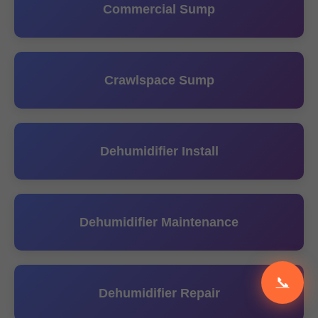
Commercial Sump
Crawlspace Sump
Dehumidifier Install
Dehumidifier Maintenance
📞
Dehumidifier Repair