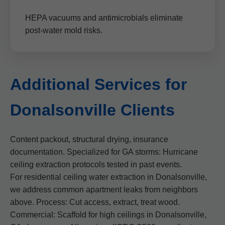
HEPA vacuums and antimicrobials eliminate
post-water mold risks.
Additional Services for
Donalsonville Clients
Content packout, structural drying, insurance
documentation. Specialized for GA storms: Hurricane
ceiling extraction protocols tested in past events.
For residential ceiling water extraction in Donalsonville,
we address common apartment leaks from neighbors
above. Process: Cut access, extract, treat wood.
Commercial: Scaffold for high ceilings in Donalsonville,