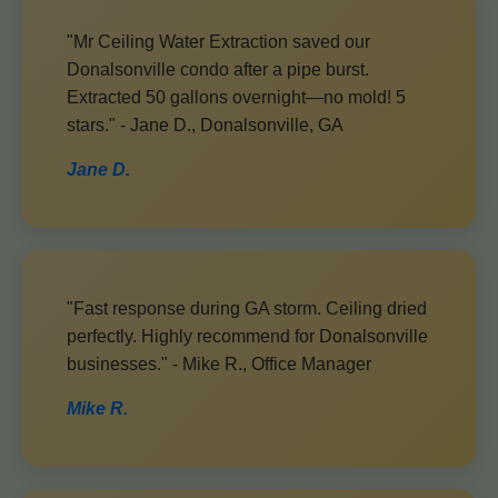
"Mr Ceiling Water Extraction saved our
Donalsonville condo after a pipe burst.
Extracted 50 gallons overnight—no mold! 5
stars." - Jane D., Donalsonville, GA
Jane D.
"Fast response during GA storm. Ceiling dried
perfectly. Highly recommend for Donalsonville
businesses." - Mike R., Office Manager
Mike R.