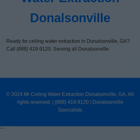
Donalsonville
Ready for ceiling water extraction in Donalsonville, GA?
Call (888) 419-9120. Serving all Donalsonville.
© 2024 Mr Ceiling Water Extraction Donalsonville, GA. All
rights reserved. | (888) 419-9120 | Donalsonville
Specialists
```