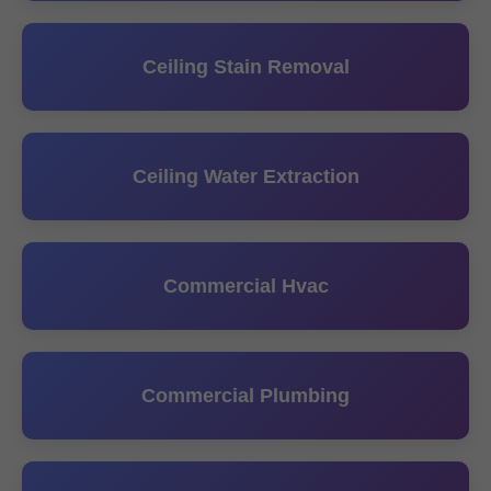
Ceiling Stain Removal
Ceiling Water Extraction
Commercial Hvac
Commercial Plumbing